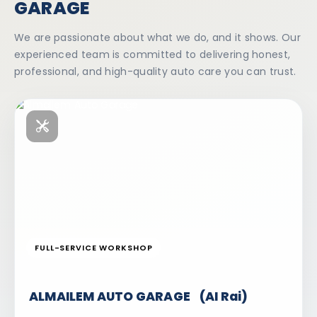
GARAGE
We are passionate about what we do, and it shows. Our
experienced team is committed to delivering honest,
professional, and high-quality auto care you can trust.
FULL-SERVICE WORKSHOP
ALMAILEM AUTO GARAGE (AI Rai)