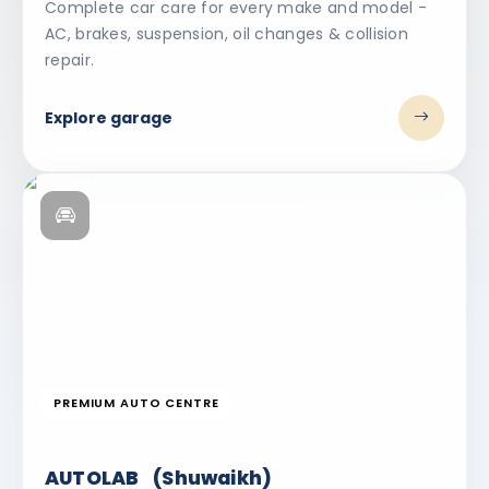
Complete car care for every make and model -
AC, brakes, suspension, oil changes & collision
repair.
Explore garage
PREMIUM AUTO CENTRE
AUTOLAB (Shuwaikh)