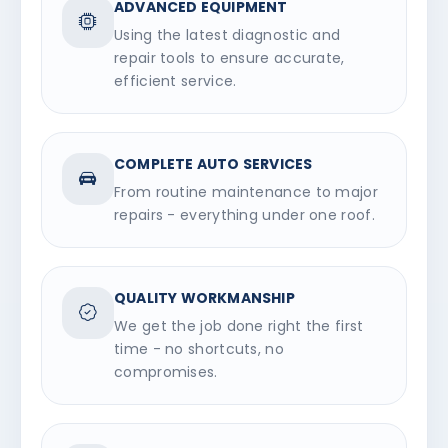
ADVANCED EQUIPMENT
Using the latest diagnostic and
repair tools to ensure accurate,
efficient service.
COMPLETE AUTO SERVICES
From routine maintenance to major
repairs - everything under one roof.
QUALITY WORKMANSHIP
We get the job done right the first
time - no shortcuts, no
compromises.