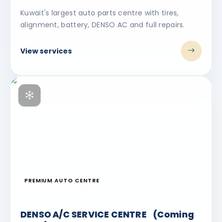
Kuwait's largest auto parts centre with tires,
alignment, battery, DENSO AC and full repairs.
View services
PREMIUM AUTO CENTRE
DENSO A/C SERVICE CENTRE (Coming