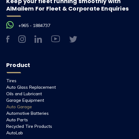
Keep your fleet running smoothly with
AlMailem For Fleet & Corporate Enquiries
+965 - 1884737
Product
Tires
Auto Glass Replacement
Oils and Lubricant
Garage Equipment
Auto Garage
Automotive Batteries
Auto Parts
Recycled Tire Products
AutoLab