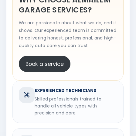
GARAGE SERVICES?
We are passionate about what we do, and it
shows. Our experienced team is committed
to delivering honest, professional, and high-
quality auto care you can trust.
Book a service
EXPERIENCED TECHNICIANS
Skilled professionals trained to
handle all vehicle types with
precision and care.