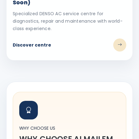
Soon)
Specialized DENSO AC service centre for
diagnostics, repair and maintenance with world-
class experience.
Discover centre
WHY CHOOSE US
WHY CHOOSE ALMAILEM