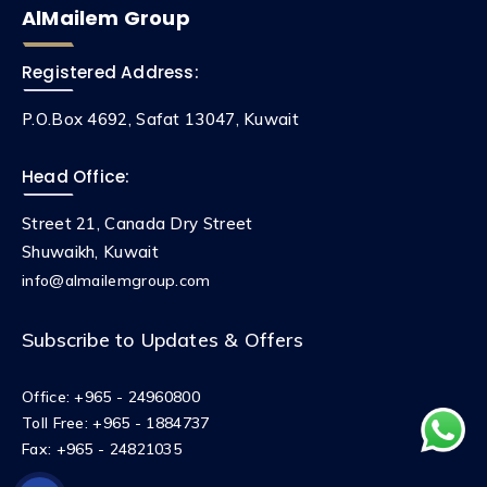
AlMailem Group
Registered Address:
P.O.Box 4692, Safat 13047, Kuwait
Head Office:
Street 21, Canada Dry Street
Shuwaikh, Kuwait
info@almailemgroup.com
Subscribe to Updates & Offers
Office:
+965 - 24960800
Toll Free:
+965 - 1884737
Fax:
+965 - 24821035