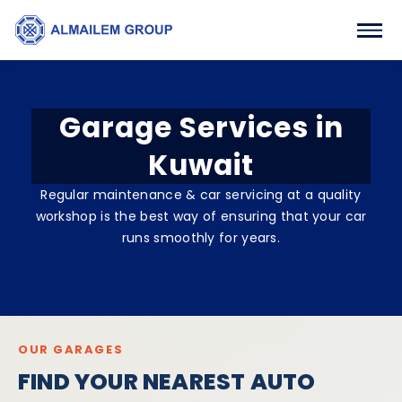
Garage Services in
Kuwait
Regular maintenance & car servicing at a quality
workshop is the best way of ensuring that your car
runs smoothly for years.
OUR GARAGES
FIND YOUR NEAREST AUTO