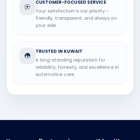
CUSTOMER-FOCUSED SERVICE
Your satisfaction is our priority -
friendly, transparent, and always on
your side.
TRUSTED IN KUWAIT
A long-standing reputation for
reliability, honesty, and excellence in
automotive care.