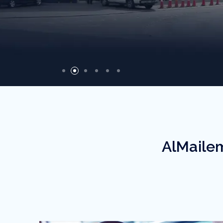
Recycled Products
AlMailem