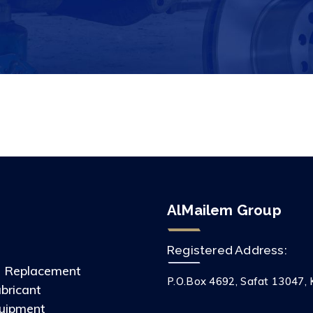
AlMailem Group
Registered Address:
s Replacement
P.O.Box 4692, Safat 13047, 
ubricant
uipment