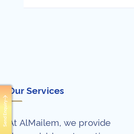
Our Services
Send Enquiry
At AlMailem, we provide