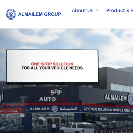
About Us
Product & 
RECYCLED PRODUCTS:
Did you know
AlMailem Recy
used Tires?