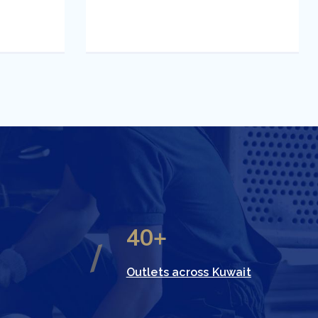
40+
Outlets across Kuwait