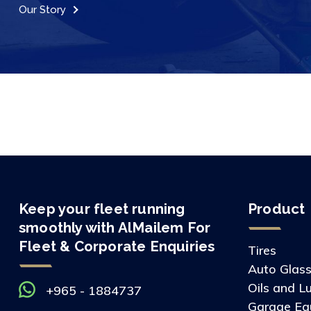
Our Story
Keep your fleet running
Product
smoothly with AlMailem For
Fleet & Corporate Enquiries
Tires
Auto Glas
Oils and L
+965 - 1884737
Garage Eq