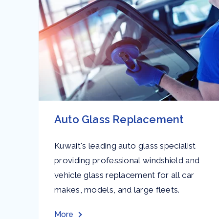
Auto Glass Replacement
Kuwait's leading auto glass specialist
providing professional windshield and
vehicle glass replacement for all car
and
makes, models, and large fleets.
More