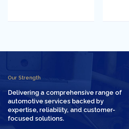
Our Strength
Delivering a comprehensive range of
automotive services backed by
expertise, reliability, and customer-
focused solutions.