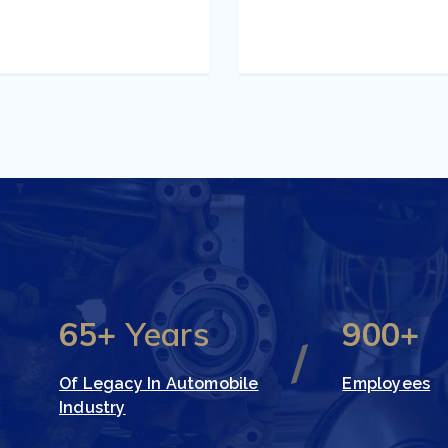
65+
Years
900+
Of Legacy In Automobile
Employees
Industry