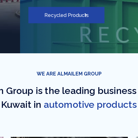
WE ARE ALMAILEM GROUP
 Group is the leading business
Kuwait in
automotive products