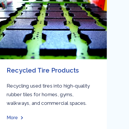
Recycled Tire Products
O
Recycling used tires into high-quality
Au
rubber tiles for homes, gyms,
en
walkways, and commercial spaces.
pa
an
More
Mo