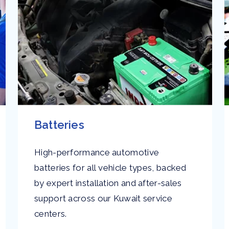
Batteries
High-performance automotive
batteries for all vehicle types, backed
by expert installation and after-sales
support across our Kuwait service
centers.