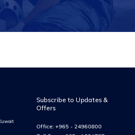
Subscribe to Updates &
Offers
Kuwait
Office:
+965 - 24960800