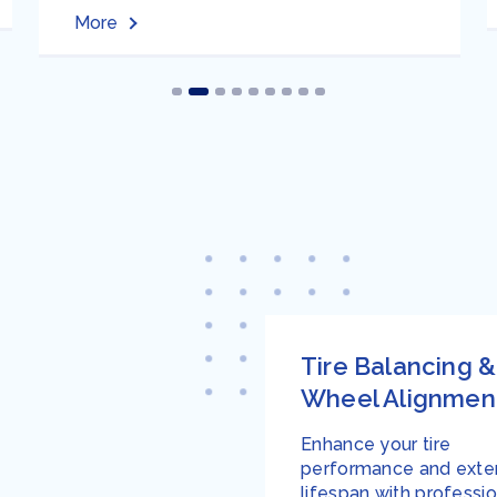
More
Tire Balancing &
Wheel Alignmen
Enhance your tire
performance and exten
lifespan with professio