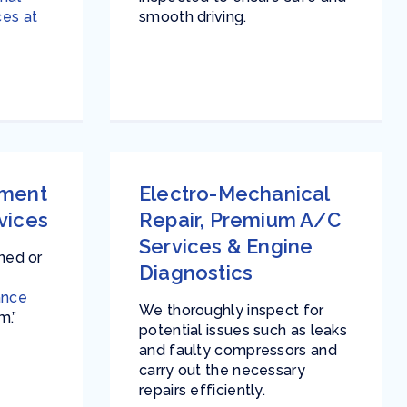
ces at
smooth driving.
ement
Electro-Mechanical
vices
Repair
,
Premium A/C
Services
&
Engine
ined or
Diagnostics
ance
We thoroughly inspect for
m.”
potential issues such as leaks
and faulty compressors and
carry out the necessary
repairs efficiently.