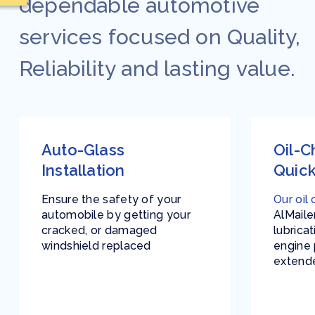
dependable automotive
services focused on Quality,
Reliability and lasting value.
Auto-Glass
Oil-
Installation
Quick
Ensure the safety of your
Our oil
automobile by getting your
AlMaile
cracked, or damaged
lubrica
windshield replaced
engine
extende