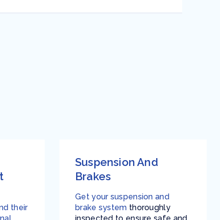
Suspension And
t
Brakes
Get your suspension and
d their
brake system
thoroughly
nal
inspected to ensure safe and