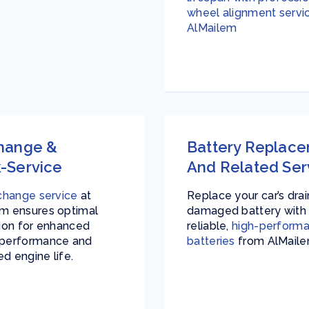
wheel alignment servi
AlMailem
Change &
Battery Replac
-Service
And Related Ser
 change service
at
Replace your car’s dra
m ensures optimal
damaged battery with
tion for enhanced
reliable,
high-perform
 performance and
batteries
from AlMaile
d engine life.