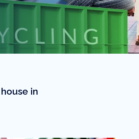
 house in