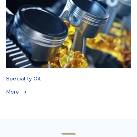
Speciality Oil​​​
More