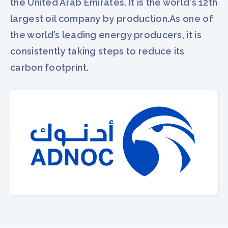
the United Arab Emirates. It is the world's 12th
largest oil company by production.As one of
the world’s leading energy producers, it is
consistently taking steps to reduce its
carbon footprint.​