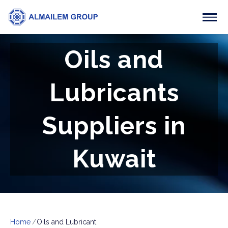
Oils and
Lubricants
Suppliers in
Kuwait
Home
Oils and Lubricant