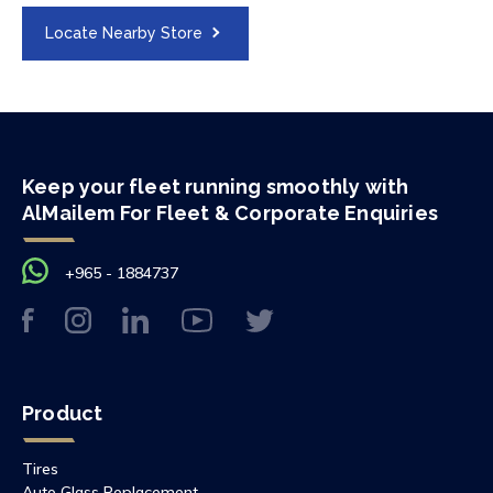
Locate Nearby Store
Keep your fleet running smoothly with
AlMailem For Fleet & Corporate Enquiries
+965 - 1884737
Product
Tires
Auto Glass Replacement