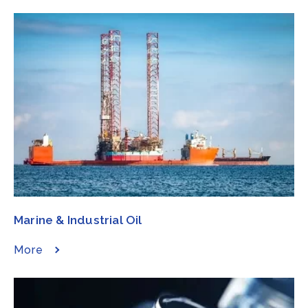
Marine & Industrial Oil​​​
More