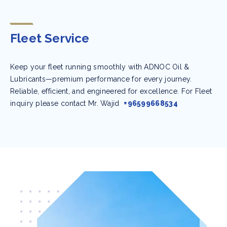
Fleet Service
Keep your fleet running smoothly with ADNOC Oil &
Lubricants—premium performance for every journey.
Reliable, efficient, and engineered for excellence. For Fleet
inquiry please contact Mr. Wajid
+96599668534