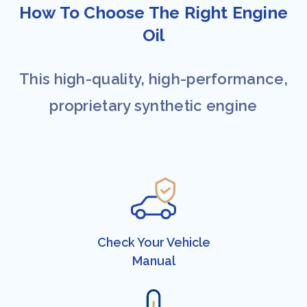
How To Choose The Right Engine
Oil​​
This high-quality, high-performance,
proprietary synthetic engine
Check Your ​Vehicle
Manual​