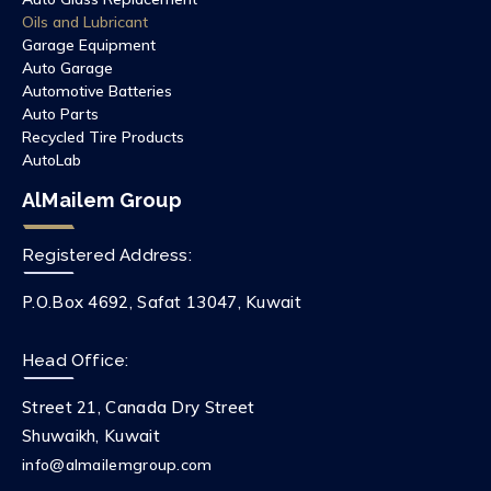
Oils and Lubricant
Garage Equipment
Auto Garage
Automotive Batteries
Auto Parts
Recycled Tire Products
AutoLab
AlMailem Group
Registered Address:
P.O.Box 4692, Safat 13047, Kuwait
Head Office:
Street 21, Canada Dry Street
Shuwaikh, Kuwait
info@almailemgroup.com