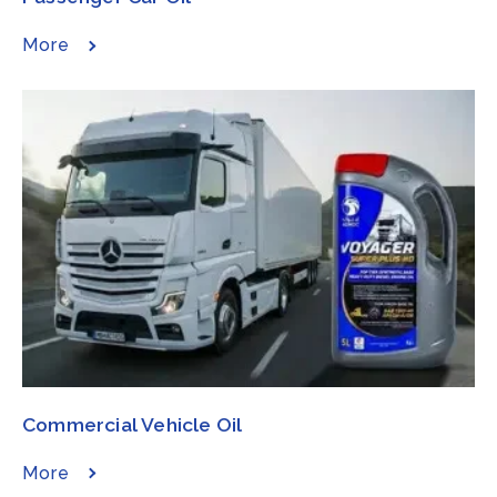
More
Commercial Vehicle Oil​​​
More