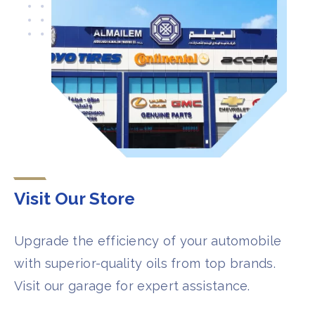
Visit Our Store​​​
Upgrade the efficiency of your automobile
with superior-quality oils from top brands.
Visit our garage for expert assistance.