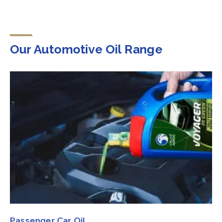
Our Automotive Oil Range
Passenger Car Oil​​