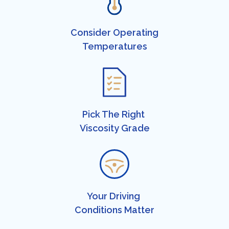
Consider Operating
​Temperatures​
Pick The Right ​
Viscosity Grade​​
Your Driving ​
Conditions Matter​