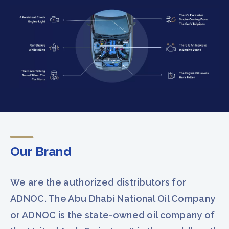
Our Brand
We are the authorized distributors for
ADNOC. The Abu Dhabi National Oil Company
or ADNOC is the state-owned oil company of