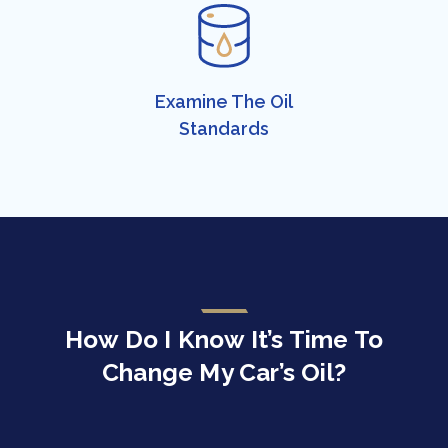
Examine The ​Oil
Standards​
How Do I Know It’s Time To
Change My Car’s Oil?​​