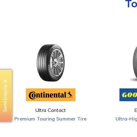
To
Send Enquiry
Ultra Contact
E
Premium Touring Summer Tire
Ultra-Hi