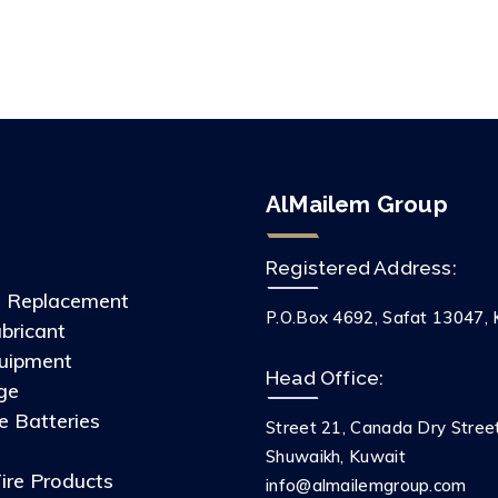
AlMailem Group
Registered Address:
s Replacement
P.O.Box 4692, Safat 13047, 
ubricant
uipment
Head Office:
ge
 Batteries
Street 21, Canada Dry Stree
s
Shuwaikh, Kuwait
ire Products
info@almailemgroup.com