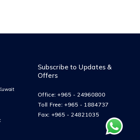
Subscribe to Updates &
Offers
Kuwait
Office:
+965 - 24960800
Toll Free:
+965 - 1884737
Fax:
+965 - 24821035
t