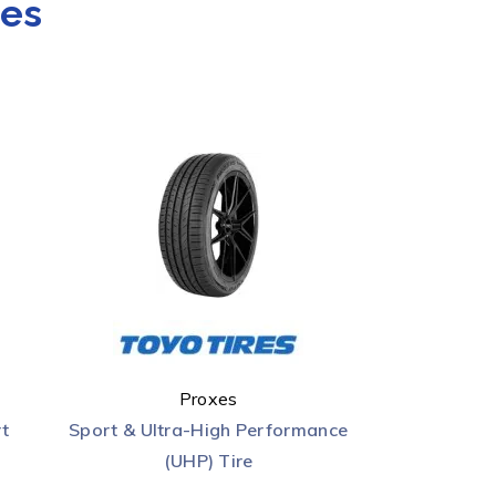
res
Proxes
t
Sport & Ultra-High Performance
(UHP) Tire