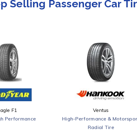
p Selling Passenger Car Ti
agle F1
Ventus
gh Performance
High-Performance & Motorspor
Radial Tire