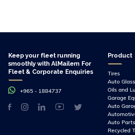
Keep your fleet running
Product
smoothly with AlMailem For
Fleet & Corporate Enquiries
Tires
Auto Glas
Oils and L
+965 - 1884737
Garage Eq
Auto Gara
Automotive
Auto Part
Recycled T