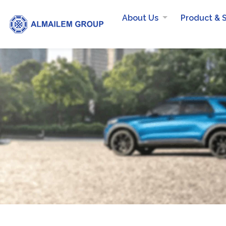
About Us
Product & 