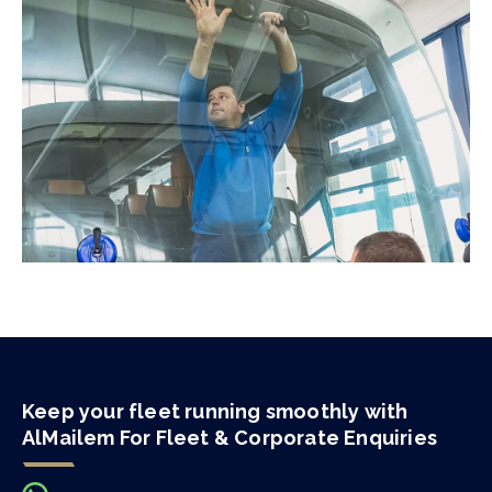
Keep your fleet running smoothly with
AlMailem For Fleet & Corporate Enquiries