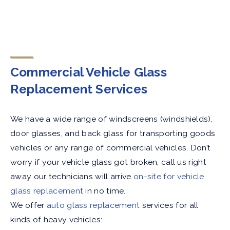
Commercial Vehicle Glass
Replacement Services
We have a wide range of windscreens (windshields),
door glasses, and back glass for transporting goods
vehicles or any range of commercial vehicles. Don’t
worry if your vehicle glass got broken, call us right
away our technicians will arrive
on-site for vehicle
glass replacement
in no time.
We offer
auto glass replacement
services for all
kinds of heavy vehicles: