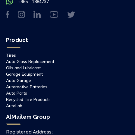
+965 - 1884737
Product
Tires
Auto Glass Replacement
Oils and Lubricant
Garage Equipment
Auto Garage
Automotive Batteries
Auto Parts
Recycled Tire Products
AutoLab
AlMailem Group
Registered Address: