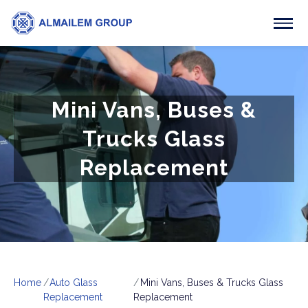
Mini Vans, Buses &
Trucks Glass
Replacement
Home
Auto Glass
Mini Vans, Buses & Trucks Glass
Replacement
Replacement