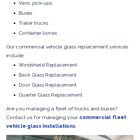
Vans, pick-ups
Buses
Trailer trucks
Container lorries
Our commercial vehicle glass replacement services
include:
Windshield Replacement
Back Glass Replacement
Door Glass Replacement
Quarter Glass Replacement
Are you managing a fleet of trucks and buses?
Contact us for managing your
commercial fleet
vehicle glass installations
.