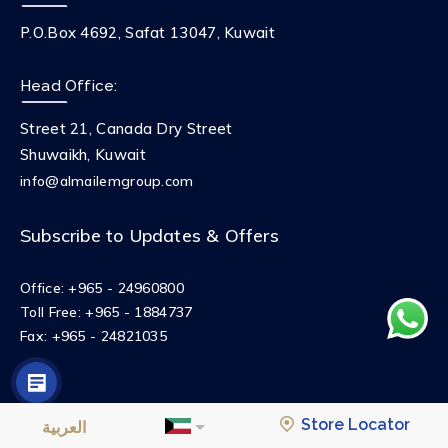
P.O.Box 4692, Safat 13047, Kuwait
Head Office:
Street 21, Canada Dry Street
Shuwaikh, Kuwait
info@almailemgroup.com
Subscribe to Updates & Offers
Office:
+965 - 24960800
Toll Free:
+965 - 1884737
Fax:
+965 - 24821035
© 2023 AlMailem Group
Privacy Policy
Terms and Conditions
Store Locator
العربية