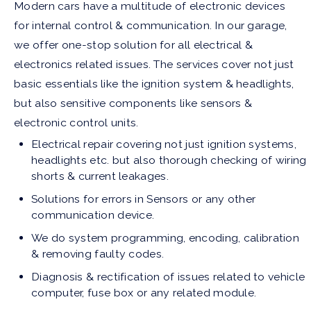
Modern cars have a multitude of electronic devices
for internal control & communication. In our garage,
we offer one-stop solution for all electrical &
electronics related issues. The services cover not just
basic essentials like the ignition system & headlights,
but also sensitive components like sensors &
electronic control units.
Electrical repair covering not just ignition systems,
headlights etc. but also thorough checking of wiring
shorts & current leakages.
Solutions for errors in Sensors or any other
communication device.
We do system programming, encoding, calibration
& removing faulty codes.
Diagnosis & rectification of issues related to vehicle
computer, fuse box or any related module.