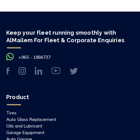
Keep your fleet running smoothly with
AlMailem For Fleet & Corporate Enquiries
+965 - 1884737
Product
Tires
Auto Glass Replacement
Oils and Lubricant
Garage Equipment
Auto Garage