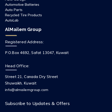
Automotive Batteries
Auto Parts
Recycled Tire Products
AutoLab
AlMailem Group
Registered Address:
P.O.Box 4692, Safat 13047, Kuwait
Head Office:
Street 21, Canada Dry Street
Shuwaikh, Kuwait
info@almailemgroup.com
Subscribe to Updates & Offers