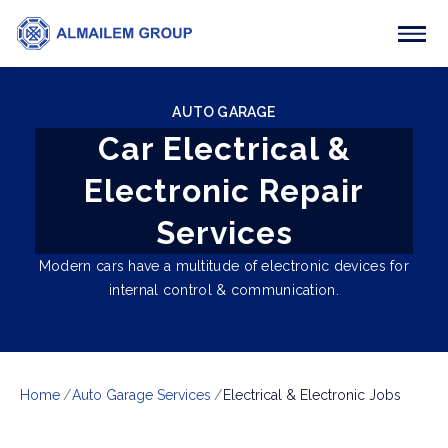
AUTO GARAGE
Car Electrical &
Electronic Repair
Services
Modern cars have a multitude of electronic devices for
internal control & communication.
Home
Auto Garage Services
Electrical & Electronic Jobs