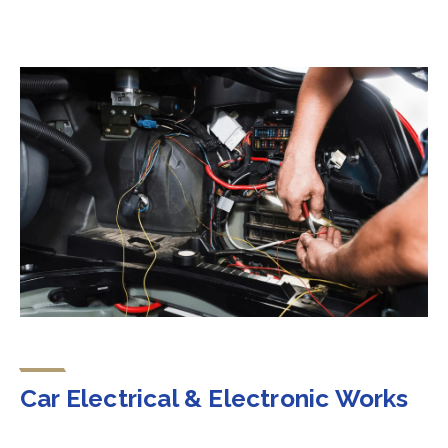
Car Electrical & Electronic Works