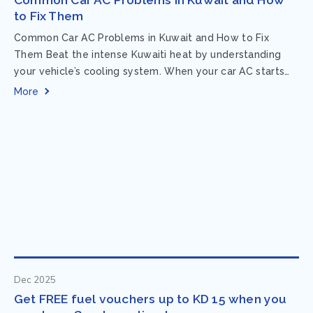
to Fix Them
Common Car AC Problems in Kuwait and How to Fix
Them Beat the intense Kuwaiti heat by understanding
your vehicle’s cooling system. When your car AC starts
acting up, finding...
More
Dec 2025
Get FREE fuel vouchers up to KD 15 when you