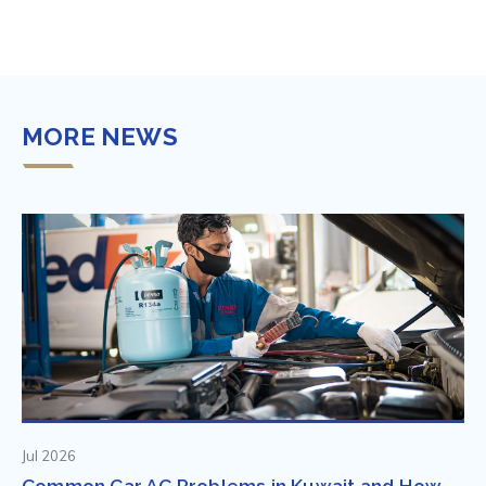
MORE NEWS
Jul 2026
Common Car AC Problems in Kuwait and How