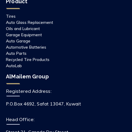
Product
Tires
Auto Glass Replacement
Oils and Lubricant
Garage Equipment
Auto Garage
Automotive Batteries
Auto Parts
Recycled Tire Products
AutoLab
AlMailem Group
Registered Address:
P.O.Box 4692, Safat 13047, Kuwait
Head Office: