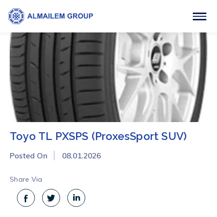
Toyo TL PXSPS (ProxesSport SUV)
Posted On
08.01.2026
Share Via