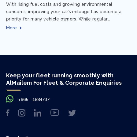
With rising fuel costs and growing environmental
concerns, improving your car’s mileage has become a
priority for many vehicle owners. While regular
maintenance and smart driving habits play a crucial...
More
Keep your fleet running smoothly with
AlMailem For Fleet & Corporate Enquiries
+965 - 1884737