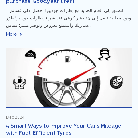
purchase Goodyear tires!
⁨ انطلق إلى العام الجديد مع إطارات جوديير! احصل على قسائم
وقود مجانية تصل إلى 15 دينار كويتي عند شراء إطارات جوديير! طوّر
سيارتك واستمتع بعروض وتوفير مميز: مقاس...
More
Dec 2024
5 Smart Ways to Improve Your Car’s Mileage
with Fuel-Efficient Tyres