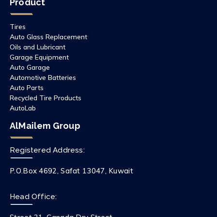
Product
Tires
Auto Glass Replacement
Oils and Lubricant
Garage Equipment
Auto Garage
Automotive Batteries
Auto Parts
Recycled Tire Products
AutoLab
AlMailem Group
Registered Address:
P.O.Box 4692, Safat 13047, Kuwait
Head Office: