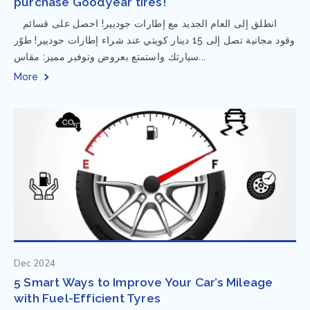
purchase Goodyear tires!
⁨ انطلق إلى العام الجديد مع إطارات جوديير! احصل على قسائم
وقود مجانية تصل إلى 15 دينار كويتي عند شراء إطارات جوديير! طوّر
سيارتك واستمتع بعروض وتوفير مميز: مقاس...
More
Dec 2024
5 Smart Ways to Improve Your Car’s Mileage
with Fuel-Efficient Tyres