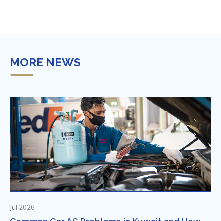
MORE NEWS
Jul 2026
Common Car AC Problems in Kuwait and How