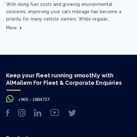
With rising fuel costs and growing environmental
concerns, improving your car’s mileage has become a
priority for many vehicle owners. While regular
maintenance and smart driving habits play a crucial...
More
Keep your fleet running smoothly with
AlMailem For Fleet & Corporate Enquiries
+965 - 1884737