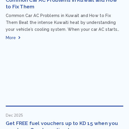
to Fix Them
Common Car AC Problems in Kuwait and How to Fix
Them Beat the intense Kuwaiti heat by understanding
your vehicle’s cooling system. When your car AC starts
acting up, finding...
More
Dec 2025
Get FREE fuel vouchers up to KD 15 when you