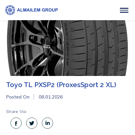
Toyo TL PXSP2 (ProxesSport 2 XL)
Posted On
08.01.2026
Share Via