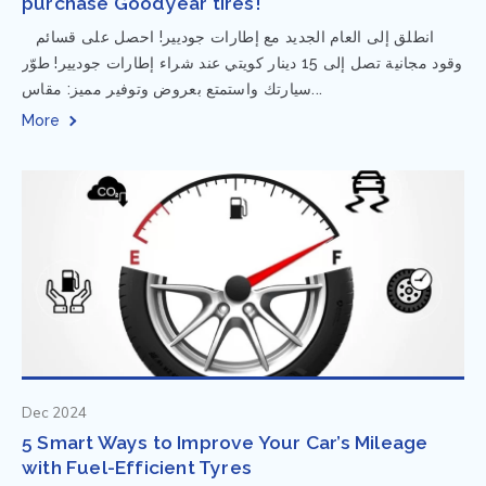
purchase Goodyear tires!
⁨ انطلق إلى العام الجديد مع إطارات جوديير! احصل على قسائم
وقود مجانية تصل إلى 15 دينار كويتي عند شراء إطارات جوديير! طوّر
سيارتك واستمتع بعروض وتوفير مميز: مقاس...
More
Dec 2024
5 Smart Ways to Improve Your Car’s Mileage
with Fuel-Efficient Tyres