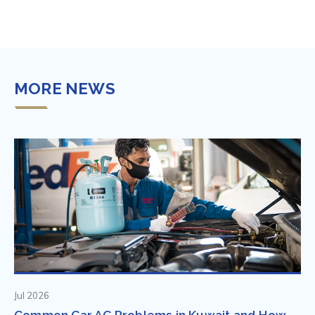
MORE NEWS
Jul 2026
Common Car AC Problems in Kuwait and How