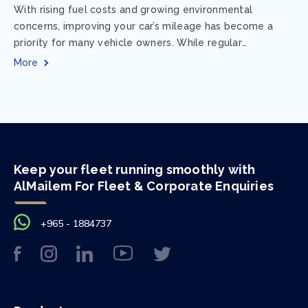
With rising fuel costs and growing environmental
concerns, improving your car’s mileage has become a
priority for many vehicle owners. While regular
maintenance and smart driving habits play a crucial...
More
Keep your fleet running smoothly with
AlMailem For Fleet & Corporate Enquiries
+965 - 1884737