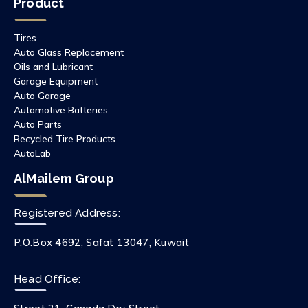
Product
Tires
Auto Glass Replacement
Oils and Lubricant
Garage Equipment
Auto Garage
Automotive Batteries
Auto Parts
Recycled Tire Products
AutoLab
AlMailem Group
Registered Address:
P.O.Box 4692, Safat 13047, Kuwait
Head Office: