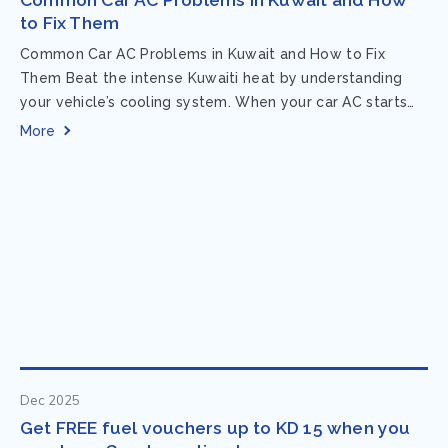
to Fix Them
Common Car AC Problems in Kuwait and How to Fix
Them Beat the intense Kuwaiti heat by understanding
your vehicle’s cooling system. When your car AC starts
acting up, finding...
More
Dec 2025
Get FREE fuel vouchers up to KD 15 when you