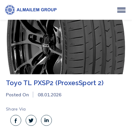
Toyo TL PXSP2 (ProxesSport 2)
Posted On
08.01.2026
Share Via