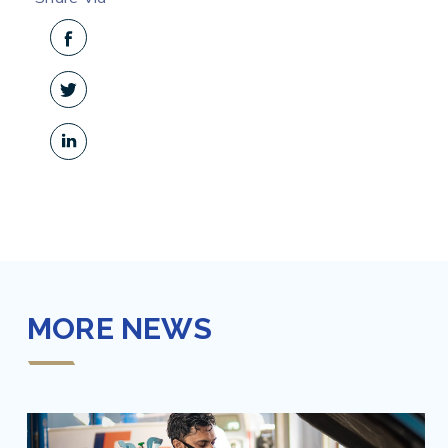
MORE NEWS