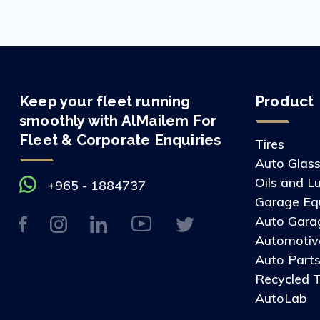
Keep your fleet running
Product
smoothly with AlMailem For
Fleet & Corporate Enquiries
Tires
Auto Glas
Oils and L
+965 - 1884737
Garage Eq
Auto Gara
Automotive
Auto Part
Recycled T
AutoLab