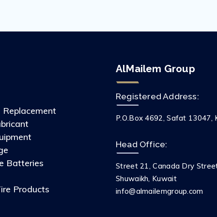
AlMailem Group
Registered Address:
s Replacement
P.O.Box 4692, Safat 13047, 
ubricant
uipment
Head Office:
ge
 Batteries
Street 21, Canada Dry Stree
s
Shuwaikh, Kuwait
ire Products
info@almailemgroup.com