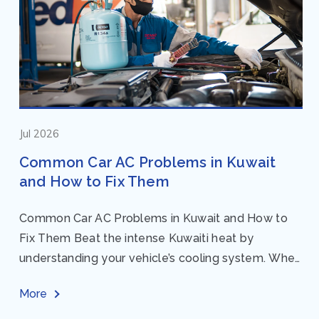
Jul 2026
Common Car AC Problems in Kuwait
and How to Fix Them
Common Car AC Problems in Kuwait and How to
Fix Them Beat the intense Kuwaiti heat by
understanding your vehicle’s cooling system. When
your car AC starts acting up, finding...
More