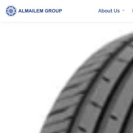
About Us