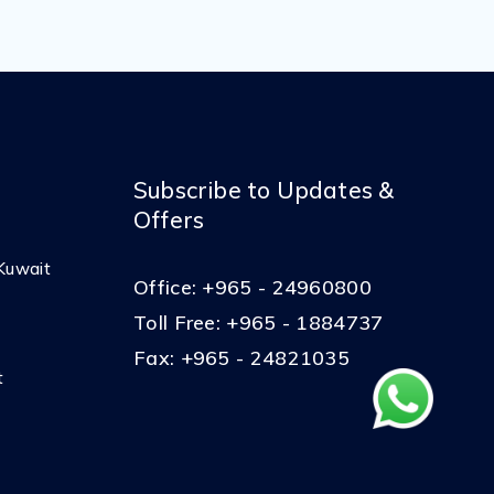
Subscribe to Updates &
Offers
Kuwait
Office:
+965 - 24960800
Toll Free:
+965 - 1884737
Fax:
+965 - 24821035
t