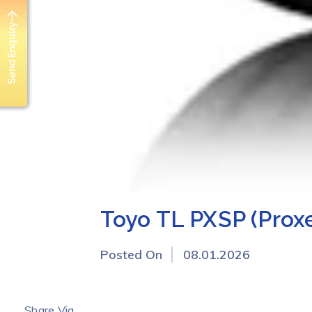
Send Enquiry
Toyo TL PXSP (Prox
Posted On
08.01.2026
Share Via