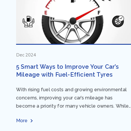
Dec 2024
5 Smart Ways to Improve Your Car’s
Mileage with Fuel-Efficient Tyres
With rising fuel costs and growing environmental
concerns, improving your car’s mileage has
become a priority for many vehicle owners. While
regular maintenance and smart driving habits play
More
a crucial...