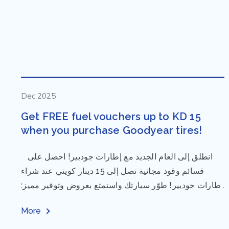
Dec 2025
Get FREE fuel vouchers up to KD 15
when you purchase Goodyear tires!
⁨ انطلق إلى العام الجديد مع إطارات جوديير! احصل على
قسائم وقود مجانية تصل إلى 15 دينار كويتي عند شراء
إطارات جوديير! طوّر سيارتك واستمتع بعروض وتوفير مميز:
مقاس...
More