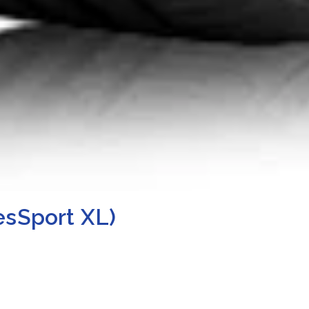
esSport XL)