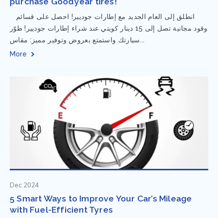
purchase Goodyear tires!
⁨ انطلق إلى العام الجديد مع إطارات جوديير! احصل على قسائم
وقود مجانية تصل إلى 15 دينار كويتي عند شراء إطارات جوديير! طوّر
سيارتك واستمتع بعروض وتوفير مميز: مقاس...
More
Dec 2024
5 Smart Ways to Improve Your Car’s Mileage
with Fuel-Efficient Tyres