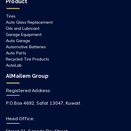
Product
Tires
Auto Glass Replacement
Oils and Lubricant
Garage Equipment
Auto Garage
Automotive Batteries
Auto Parts
Recycled Tire Products
AutoLab
AlMailem Group
Registered Address:
P.O.Box 4692, Safat 13047, Kuwait
Head Office: