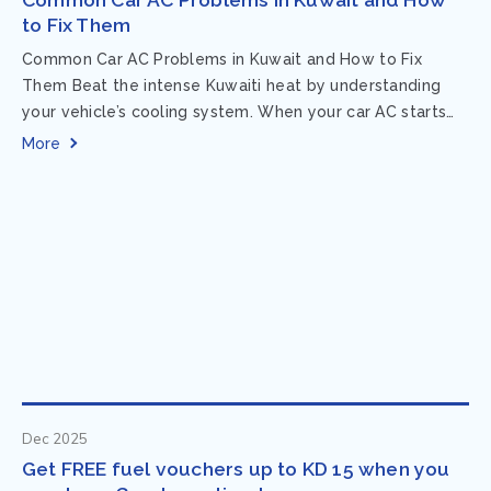
to Fix Them
Common Car AC Problems in Kuwait and How to Fix
Them Beat the intense Kuwaiti heat by understanding
your vehicle’s cooling system. When your car AC starts
acting up, finding...
More
Dec 2025
Get FREE fuel vouchers up to KD 15 when you