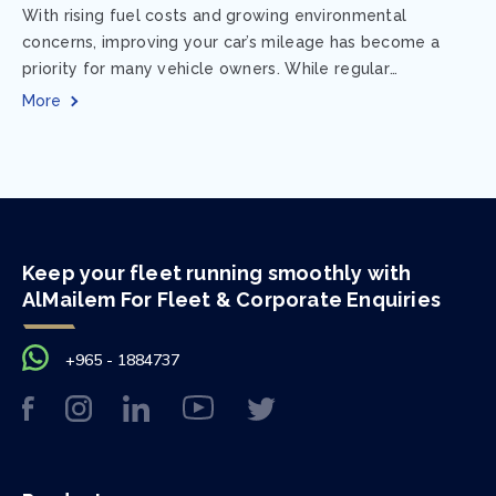
With rising fuel costs and growing environmental
concerns, improving your car’s mileage has become a
priority for many vehicle owners. While regular
maintenance and smart driving habits play a crucial...
More
Keep your fleet running smoothly with
AlMailem For Fleet & Corporate Enquiries
+965 - 1884737