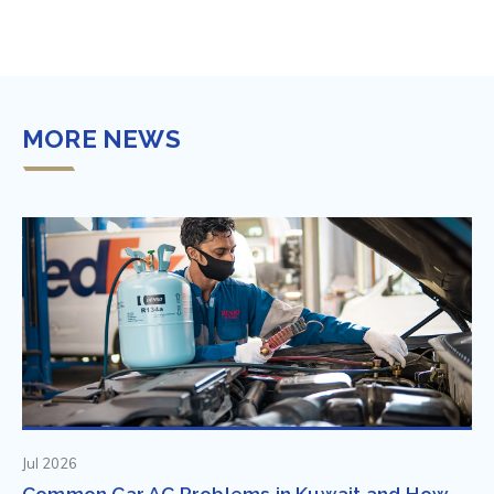
MORE NEWS
Jul 2026
Common Car AC Problems in Kuwait and How