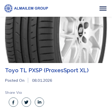
Toyo TL PXSP (ProxesSport XL)
Posted On
08.01.2026
Share Via