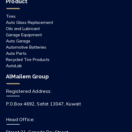
Product
Tires
Auto Glass Replacement
Oils and Lubricant
Garage Equipment
Auto Garage
Automotive Batteries
Auto Parts
Recycled Tire Products
AutoLab
AlMailem Group
Registered Address:
P.O.Box 4692, Safat 13047, Kuwait
Head Office: