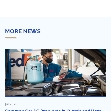
MORE NEWS
Jul 2026
Common Car AC Problems in Kuwait and How