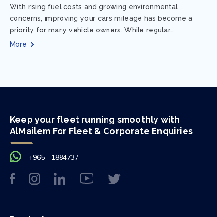
With rising fuel costs and growing environmental
concerns, improving your car’s mileage has become a
priority for many vehicle owners. While regular
maintenance and smart driving habits play a crucial...
More
Keep your fleet running smoothly with
AlMailem For Fleet & Corporate Enquiries
+965 - 1884737