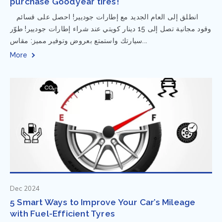
purchase Goodyear tires!
⁨ انطلق إلى العام الجديد مع إطارات جوديير! احصل على قسائم
وقود مجانية تصل إلى 15 دينار كويتي عند شراء إطارات جوديير! طوّر
سيارتك واستمتع بعروض وتوفير مميز: مقاس...
More
Dec 2024
5 Smart Ways to Improve Your Car’s Mileage
with Fuel-Efficient Tyres