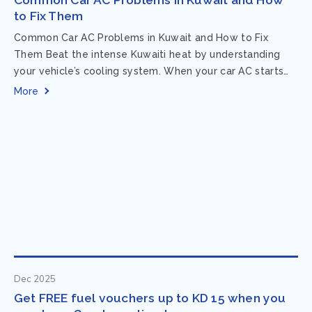
to Fix Them
Common Car AC Problems in Kuwait and How to Fix
Them Beat the intense Kuwaiti heat by understanding
your vehicle’s cooling system. When your car AC starts
acting up, finding...
More
Dec 2025
Get FREE fuel vouchers up to KD 15 when you