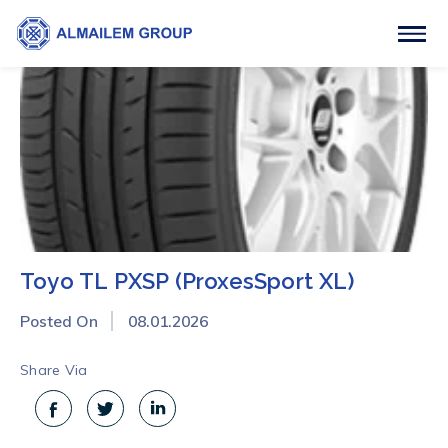
Toyo TL PXSP (ProxesSport XL)
Posted On
08.01.2026
Share Via