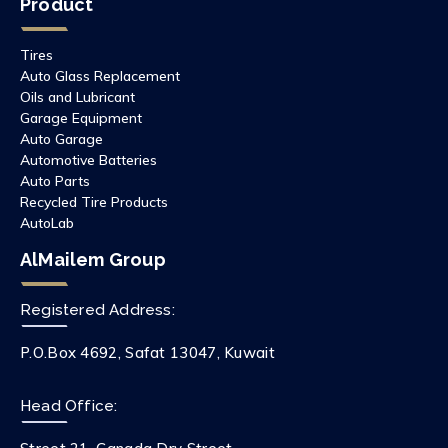
Product
Tires
Auto Glass Replacement
Oils and Lubricant
Garage Equipment
Auto Garage
Automotive Batteries
Auto Parts
Recycled Tire Products
AutoLab
AlMailem Group
Registered Address:
P.O.Box 4692, Safat 13047, Kuwait
Head Office: