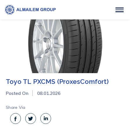
Toyo TL PXCMS (ProxesComfort)
Posted On
08.01.2026
Share Via