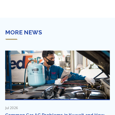
MORE NEWS
Jul 2026
Common Car AC Problems in Kuwait and How