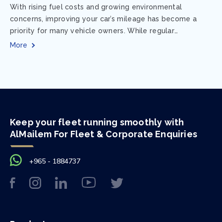
With rising fuel costs and growing environmental
concerns, improving your car’s mileage has become a
priority for many vehicle owners. While regular
maintenance and smart driving habits play a crucial...
More
Keep your fleet running smoothly with
AlMailem For Fleet & Corporate Enquiries
+965 - 1884737