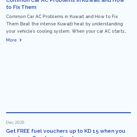
to Fix Them
Common Car AC Problems in Kuwait and How to Fix
Them Beat the intense Kuwaiti heat by understanding
your vehicle’s cooling system. When your car AC starts
acting up, finding...
More
Dec 2025
Get FREE fuel vouchers up to KD 15 when you