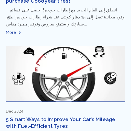
purchase Goodyear tires!
⁨ انطلق إلى العام الجديد مع إطارات جوديير! احصل على قسائم
وقود مجانية تصل إلى 15 دينار كويتي عند شراء إطارات جوديير! طوّر
سيارتك واستمتع بعروض وتوفير مميز: مقاس...
More
Dec 2024
5 Smart Ways to Improve Your Car’s Mileage
with Fuel-Efficient Tyres