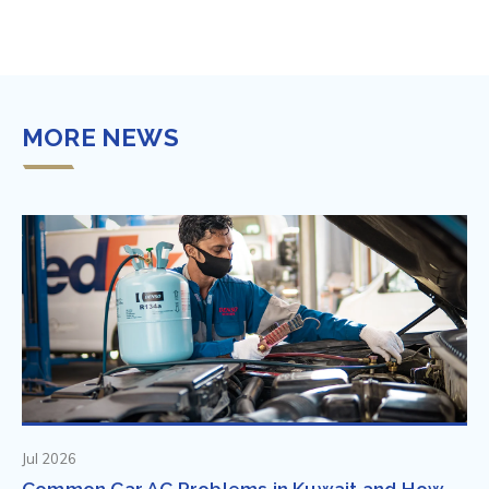
MORE NEWS
Jul 2026
Common Car AC Problems in Kuwait and How