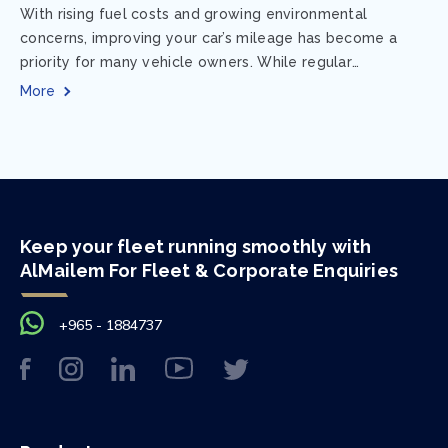
With rising fuel costs and growing environmental
concerns, improving your car’s mileage has become a
priority for many vehicle owners. While regular
maintenance and smart driving habits play a crucial...
More
Keep your fleet running smoothly with
AlMailem For Fleet & Corporate Enquiries
+965 - 1884737