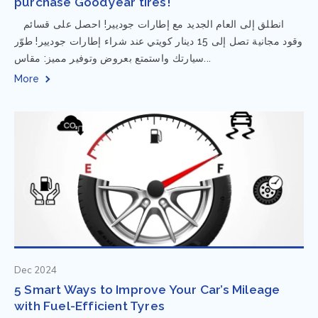
purchase Goodyear tires!
⁨ انطلق إلى العام الجديد مع إطارات جوديير! احصل على قسائم
وقود مجانية تصل إلى 15 دينار كويتي عند شراء إطارات جوديير! طوّر
سيارتك واستمتع بعروض وتوفير مميز: مقاس...
More
Dec 2024
5 Smart Ways to Improve Your Car’s Mileage
with Fuel-Efficient Tyres