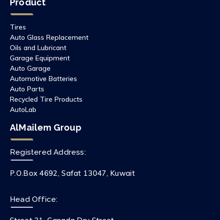
Product
Tires
Auto Glass Replacement
Oils and Lubricant
Garage Equipment
Auto Garage
Automotive Batteries
Auto Parts
Recycled Tire Products
AutoLab
AlMailem Group
Registered Address:
P.O.Box 4692, Safat 13047, Kuwait
Head Office: