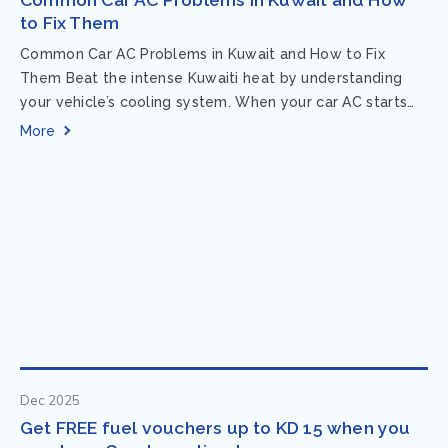
to Fix Them
Common Car AC Problems in Kuwait and How to Fix
Them Beat the intense Kuwaiti heat by understanding
your vehicle’s cooling system. When your car AC starts
acting up, finding...
More
Dec 2025
Get FREE fuel vouchers up to KD 15 when you