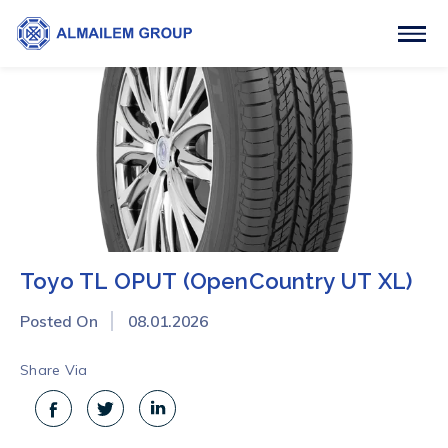
Toyo TL OPUT (OpenCountry UT XL)
Posted On
08.01.2026
Share Via