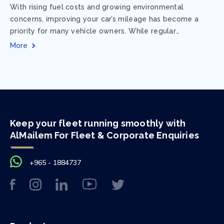
With rising fuel costs and growing environmental
concerns, improving your car’s mileage has become a
priority for many vehicle owners. While regular
maintenance and smart driving habits play a crucial...
More
Keep your fleet running smoothly with
AlMailem For Fleet & Corporate Enquiries
+965 - 1884737