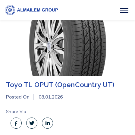
Toyo TL OPUT (OpenCountry UT)
Posted On
08.01.2026
Share Via