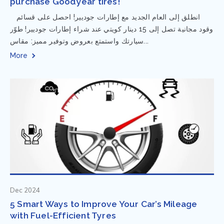
purchase Goodyear tires!
⁨ انطلق إلى العام الجديد مع إطارات جوديير! احصل على قسائم
وقود مجانية تصل إلى 15 دينار كويتي عند شراء إطارات جوديير! طوّر
سيارتك واستمتع بعروض وتوفير مميز: مقاس...
More
Dec 2024
5 Smart Ways to Improve Your Car’s Mileage
with Fuel-Efficient Tyres