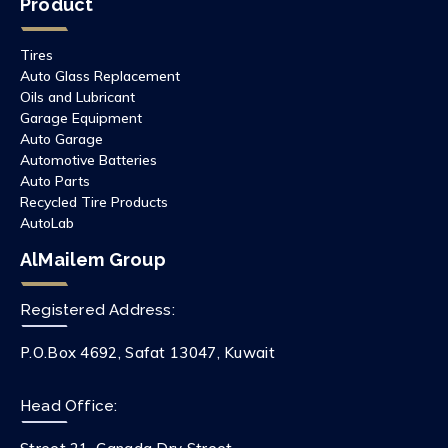
Product
Tires
Auto Glass Replacement
Oils and Lubricant
Garage Equipment
Auto Garage
Automotive Batteries
Auto Parts
Recycled Tire Products
AutoLab
AlMailem Group
Registered Address:
P.O.Box 4692, Safat 13047, Kuwait
Head Office: