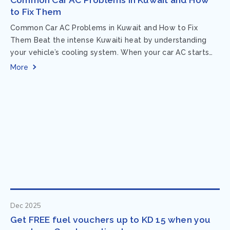
to Fix Them
Common Car AC Problems in Kuwait and How to Fix
Them Beat the intense Kuwaiti heat by understanding
your vehicle’s cooling system. When your car AC starts
acting up, finding...
More
Dec 2025
Get FREE fuel vouchers up to KD 15 when you