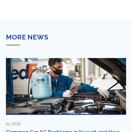
MORE NEWS
Jul 2026
Common Car AC Problems in Kuwait and How