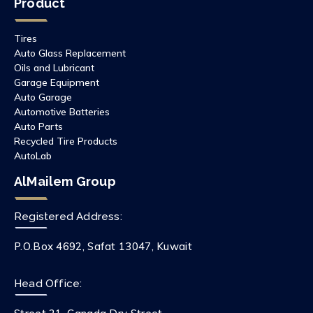
Product
Tires
Auto Glass Replacement
Oils and Lubricant
Garage Equipment
Auto Garage
Automotive Batteries
Auto Parts
Recycled Tire Products
AutoLab
AlMailem Group
Registered Address:
P.O.Box 4692, Safat 13047, Kuwait
Head Office: