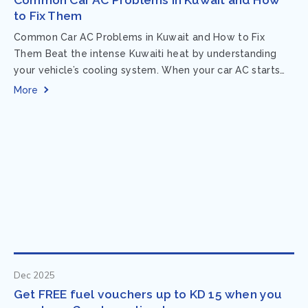
to Fix Them
Common Car AC Problems in Kuwait and How to Fix
Them Beat the intense Kuwaiti heat by understanding
your vehicle’s cooling system. When your car AC starts
acting up, finding...
More
Dec 2025
Get FREE fuel vouchers up to KD 15 when you