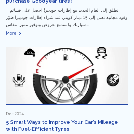
purchase Goodyear tires!
⁨ انطلق إلى العام الجديد مع إطارات جوديير! احصل على قسائم
وقود مجانية تصل إلى 15 دينار كويتي عند شراء إطارات جوديير! طوّر
سيارتك واستمتع بعروض وتوفير مميز: مقاس...
More
Dec 2024
5 Smart Ways to Improve Your Car’s Mileage
with Fuel-Efficient Tyres