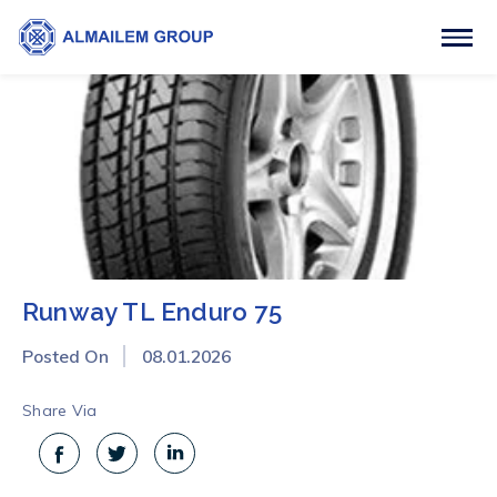
Runway TL Enduro 75
Posted On
08.01.2026
Share Via