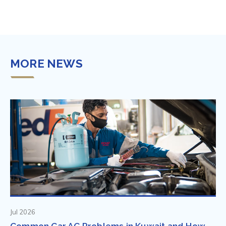
MORE NEWS
Jul 2026
Common Car AC Problems in Kuwait and How