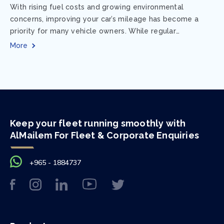
With rising fuel costs and growing environmental
concerns, improving your car’s mileage has become a
priority for many vehicle owners. While regular
maintenance and smart driving habits play a crucial...
More
Keep your fleet running smoothly with
AlMailem For Fleet & Corporate Enquiries
+965 - 1884737