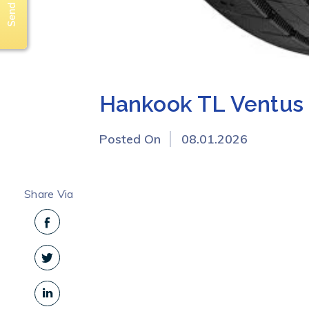
Hankook TL Ventus 
Posted On
08.01.2026
Share Via