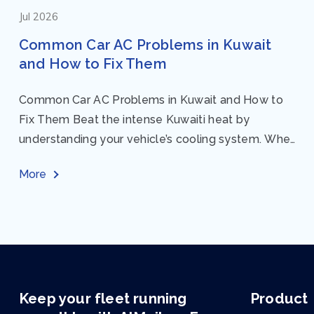
Jul 2026
Common Car AC Problems in Kuwait
and How to Fix Them
Common Car AC Problems in Kuwait and How to
Fix Them Beat the intense Kuwaiti heat by
understanding your vehicle’s cooling system. When
your car AC starts acting up, finding...
More
Keep your fleet running
Product