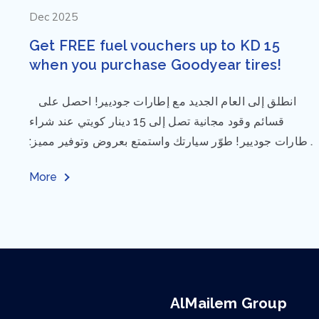
Dec 2025
Get FREE fuel vouchers up to KD 15
when you purchase Goodyear tires!
⁨ انطلق إلى العام الجديد مع إطارات جوديير! احصل على
قسائم وقود مجانية تصل إلى 15 دينار كويتي عند شراء
إطارات جوديير! طوّر سيارتك واستمتع بعروض وتوفير مميز:
مقاس...
More
AlMailem Group