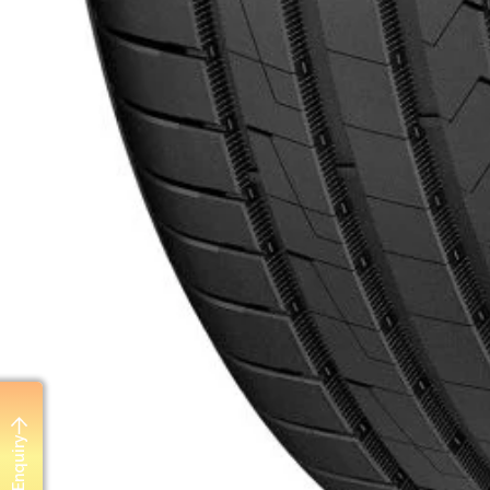
Send Enquiry