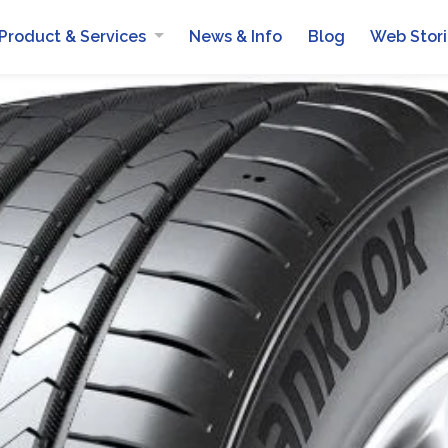
Product & Services
News & Info
Blog
Web Stor
Automotive Batteries
Mobile Van Services