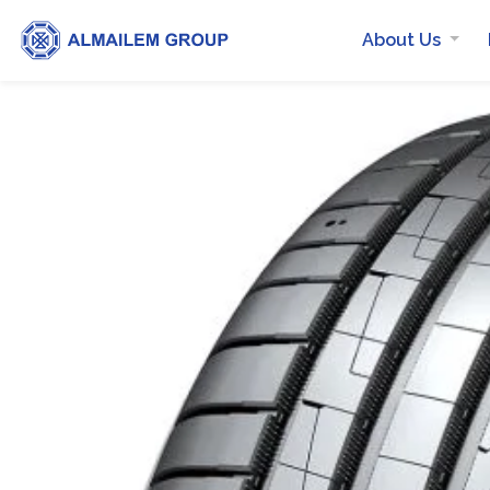
About Us