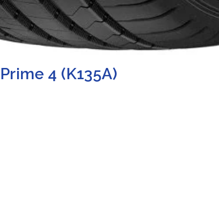
Prime 4 (K135A)