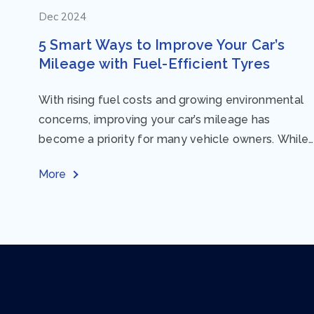
Dec 2024
5 Smart Ways to Improve Your Car’s
Mileage with Fuel-Efficient Tyres
With rising fuel costs and growing environmental
concerns, improving your car’s mileage has
become a priority for many vehicle owners. While
regular maintenance and smart driving habits play
More
a crucial...