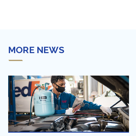
MORE NEWS