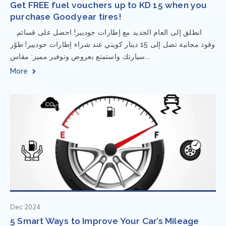
Get FREE fuel vouchers up to KD 15 when you
purchase Goodyear tires!
⁨ انطلق إلى العام الجديد مع إطارات جوديير! احصل على قسائم
وقود مجانية تصل إلى 15 دينار كويتي عند شراء إطارات جوديير! طوّر
سيارتك واستمتع بعروض وتوفير مميز: مقاس...
More
Dec 2024
5 Smart Ways to Improve Your Car’s Mileage