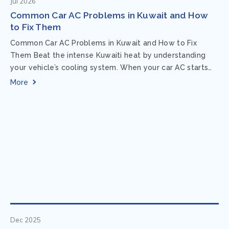
Jul 2026
Common Car AC Problems in Kuwait and How
to Fix Them
Common Car AC Problems in Kuwait and How to Fix
Them Beat the intense Kuwaiti heat by understanding
your vehicle’s cooling system. When your car AC starts
acting up, finding...
More
Dec 2025