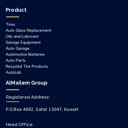
Product
Tires
Auto Glass Replacement
Oils and Lubricant
Garage Equipment
Auto Garage
Automotive Batteries
Auto Parts
Recycled Tire Products
AutoLab
AlMailem Group
Registered Address:
P.O.Box 4692, Safat 13047, Kuwait
Head Office: