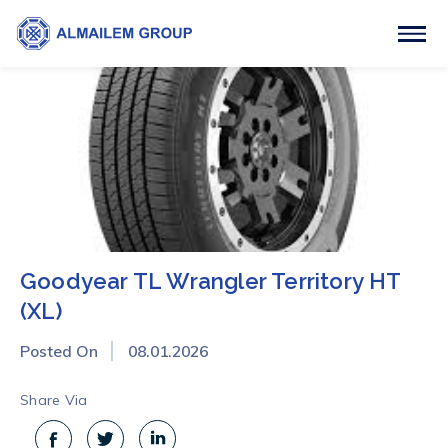
Goodyear TL Wrangler Territory HT
(XL)
Posted On
08.01.2026
Share Via