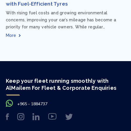
with Fuel-Efficient Tyres
With rising fuel costs and growing environmental
concerns, improving your car’s mileage has become a
priority for many vehicle owners. While regular
maintenance and smart driving habits play a crucial...
More
Keep your fleet running smoothly with
AlMailem For Fleet & Corporate Enquiries
+965 - 1884737