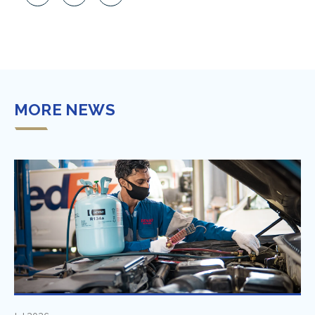
MORE NEWS