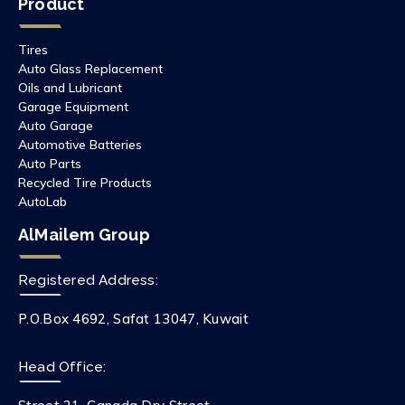
Product
Tires
Auto Glass Replacement
Oils and Lubricant
Garage Equipment
Auto Garage
Automotive Batteries
Auto Parts
Recycled Tire Products
AutoLab
AlMailem Group
Registered Address:
P.O.Box 4692, Safat 13047, Kuwait
Head Office: