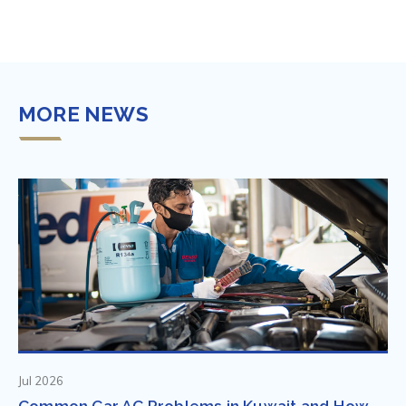
MORE NEWS
Jul 2026
Common Car AC Problems in Kuwait and How