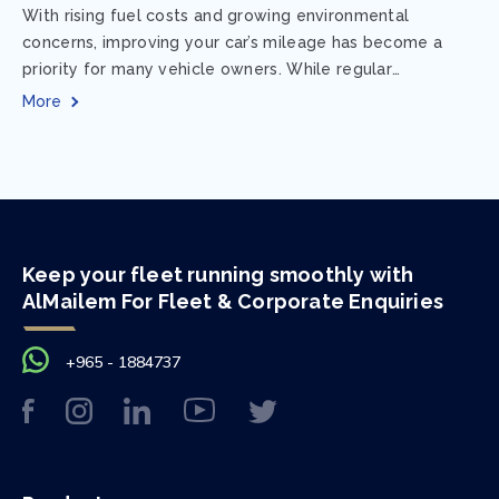
With rising fuel costs and growing environmental
concerns, improving your car’s mileage has become a
priority for many vehicle owners. While regular
maintenance and smart driving habits play a crucial...
More
Keep your fleet running smoothly with
AlMailem For Fleet & Corporate Enquiries
+965 - 1884737