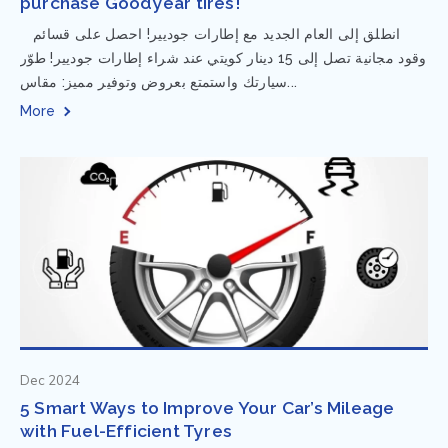
purchase Goodyear tires!
⁨ انطلق إلى العام الجديد مع إطارات جوديير! احصل على قسائم
وقود مجانية تصل إلى 15 دينار كويتي عند شراء إطارات جوديير! طوّر
سيارتك واستمتع بعروض وتوفير مميز: مقاس...
More
Dec 2024
5 Smart Ways to Improve Your Car’s Mileage
with Fuel-Efficient Tyres