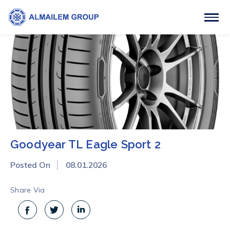
Goodyear TL Eagle Sport 2
Posted On
08.01.2026
Share Via