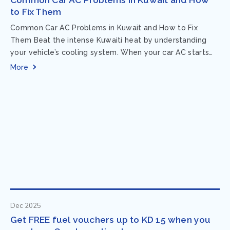
to Fix Them
Common Car AC Problems in Kuwait and How to Fix
Them Beat the intense Kuwaiti heat by understanding
your vehicle’s cooling system. When your car AC starts
acting up, finding...
More
Dec 2025
Get FREE fuel vouchers up to KD 15 when you