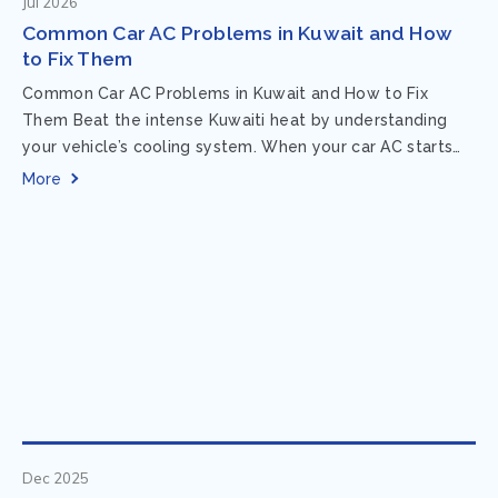
Jul 2026
Common Car AC Problems in Kuwait and How
to Fix Them
Common Car AC Problems in Kuwait and How to Fix
Them Beat the intense Kuwaiti heat by understanding
your vehicle’s cooling system. When your car AC starts
acting up, finding...
More
Dec 2025