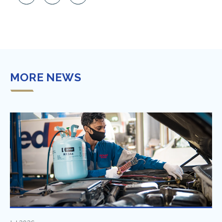
MORE NEWS