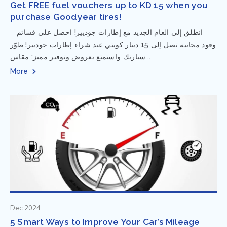
Get FREE fuel vouchers up to KD 15 when you
purchase Goodyear tires!
⁨ انطلق إلى العام الجديد مع إطارات جوديير! احصل على قسائم
وقود مجانية تصل إلى 15 دينار كويتي عند شراء إطارات جوديير! طوّر
سيارتك واستمتع بعروض وتوفير مميز: مقاس...
More
Dec 2024
5 Smart Ways to Improve Your Car’s Mileage