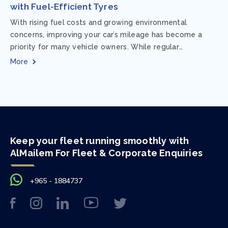
with Fuel-Efficient Tyres
With rising fuel costs and growing environmental
concerns, improving your car’s mileage has become a
priority for many vehicle owners. While regular
maintenance and smart driving habits play a crucial...
More
Keep your fleet running smoothly with
AlMailem For Fleet & Corporate Enquiries
+965 - 1884737