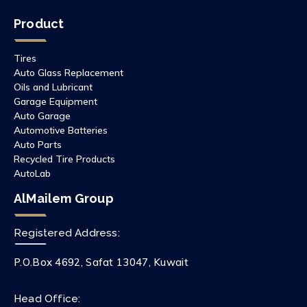
Product
Tires
Auto Glass Replacement
Oils and Lubricant
Garage Equipment
Auto Garage
Automotive Batteries
Auto Parts
Recycled Tire Products
AutoLab
AlMailem Group
Registered Address:
P.O.Box 4692, Safat 13047, Kuwait
Head Office: