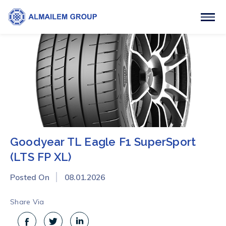
Goodyear TL Eagle F1 SuperSport
(LTS FP XL)
Posted On
08.01.2026
Share Via