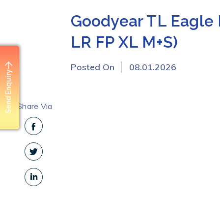
Goodyear TL Eagle 
LR FP XL M+S)
Posted On
08.01.2026
Send Enquiry
Share Via