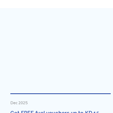
Dec 2025
Get FREE fuel vouchers up to KD 15