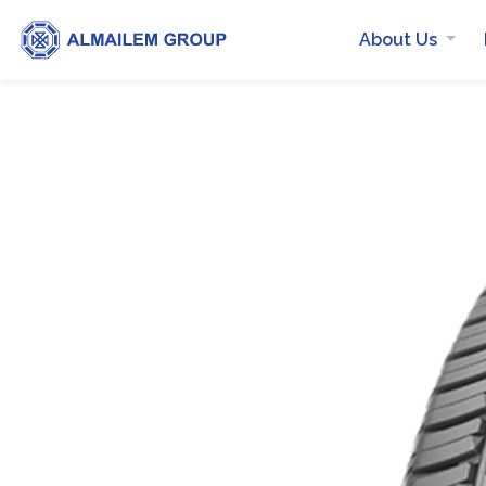
About Us