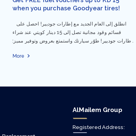
when you purchase Goodyear tires!
⁨ انطلق إلى العام الجديد مع إطارات جوديير! احصل على
قسائم وقود مجانية تصل إلى 15 دينار كويتي عند شراء
إطارات جوديير! طوّر سيارتك واستمتع بعروض وتوفير مميز:
مقاس...
More
AlMailem Group
Registered Address: