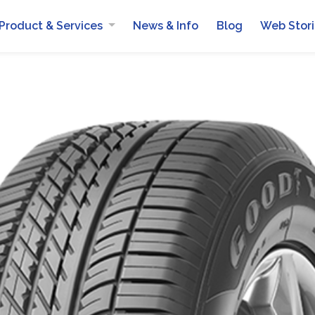
Product & Services
News & Info
Blog
Web Stor
Automotive Batteries
Mobile Van Services