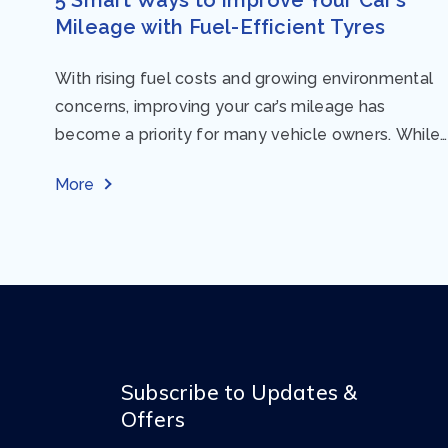
Mileage with Fuel-Efficient Tyres
With rising fuel costs and growing environmental
concerns, improving your car’s mileage has
become a priority for many vehicle owners. While
regular maintenance and smart driving habits play
More
a crucial...
Subscribe to Updates &
Offers