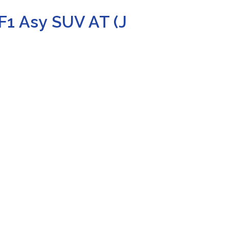
F1 Asy SUV AT (J