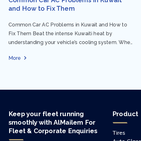
and How to Fix Them
Common Car AC Problems in Kuwait and How to
Fix Them Beat the intense Kuwaiti heat by
understanding your vehicle’s cooling system. When
your car AC starts acting up, finding...
More
Keep your fleet running
Product
smoothly with AlMailem For
Fleet & Corporate Enquiries
Tires