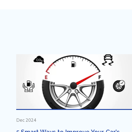
Dec 2024
5 Smart Ways to Improve Your Car’s