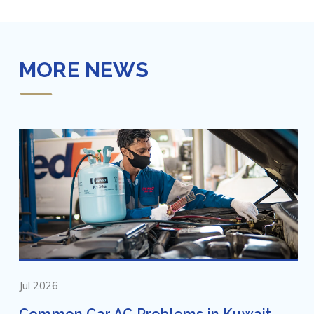
MORE NEWS
Jul 2026
Common Car AC Problems in Kuwait