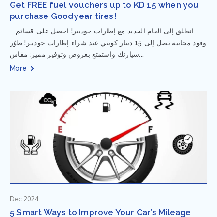
Get FREE fuel vouchers up to KD 15 when you
purchase Goodyear tires!
⁨ انطلق إلى العام الجديد مع إطارات جوديير! احصل على قسائم
وقود مجانية تصل إلى 15 دينار كويتي عند شراء إطارات جوديير! طوّر
سيارتك واستمتع بعروض وتوفير مميز: مقاس...
More
Dec 2024
5 Smart Ways to Improve Your Car’s Mileage