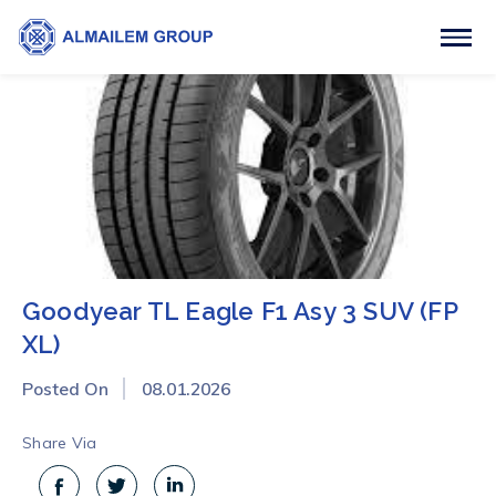
Goodyear TL Eagle F1 Asy 3 SUV (FP
XL)
Posted On
08.01.2026
Share Via