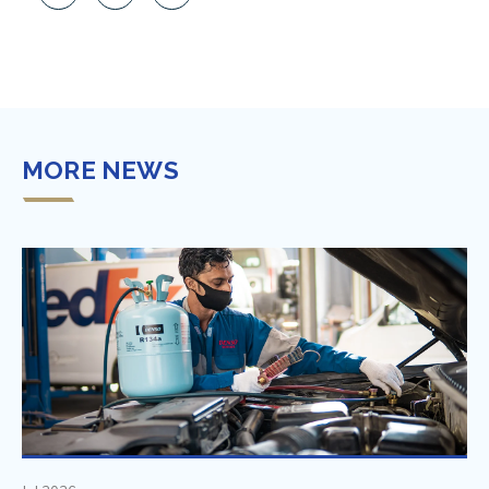
MORE NEWS