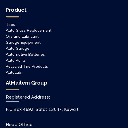
Product
Tires
Auto Glass Replacement
Oils and Lubricant
Garage Equipment
Auto Garage
Automotive Batteries
Auto Parts
Recycled Tire Products
AutoLab
AlMailem Group
Registered Address:
P.O.Box 4692, Safat 13047, Kuwait
Head Office: