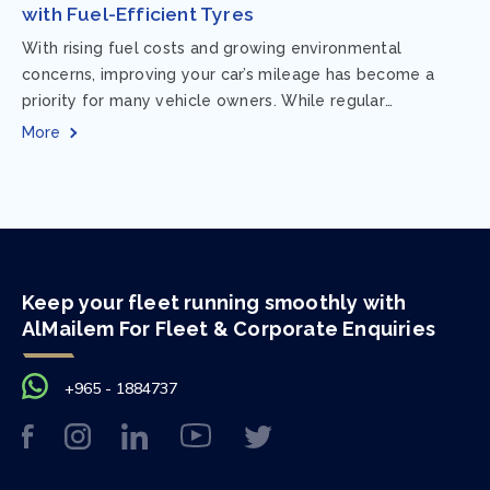
with Fuel-Efficient Tyres
With rising fuel costs and growing environmental
concerns, improving your car’s mileage has become a
priority for many vehicle owners. While regular
maintenance and smart driving habits play a crucial...
More
Keep your fleet running smoothly with
AlMailem For Fleet & Corporate Enquiries
+965 - 1884737