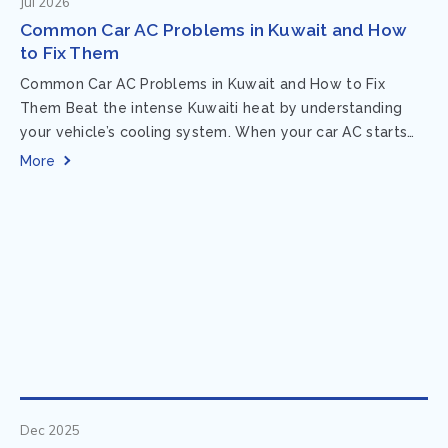
Jul 2026
Common Car AC Problems in Kuwait and How
to Fix Them
Common Car AC Problems in Kuwait and How to Fix
Them Beat the intense Kuwaiti heat by understanding
your vehicle’s cooling system. When your car AC starts
acting up, finding...
More
Dec 2025