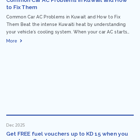
to Fix Them
Common Car AC Problems in Kuwait and How to Fix
Them Beat the intense Kuwaiti heat by understanding
your vehicle’s cooling system. When your car AC starts
acting up, finding...
More
Dec 2025
Get FREE fuel vouchers up to KD 15 when you