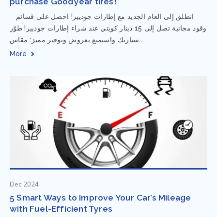
purchase Goodyear tires!
⁨ انطلق إلى العام الجديد مع إطارات جوديير! احصل على قسائم
وقود مجانية تصل إلى 15 دينار كويتي عند شراء إطارات جوديير! طوّر
سيارتك واستمتع بعروض وتوفير مميز: مقاس...
More
Dec 2024
5 Smart Ways to Improve Your Car’s Mileage
with Fuel-Efficient Tyres