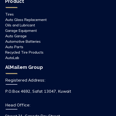
Product
Tires
Auto Glass Replacement
Oils and Lubricant
Garage Equipment
Auto Garage
Automotive Batteries
Auto Parts
Recycled Tire Products
AutoLab
AlMailem Group
Registered Address:
P.O.Box 4692, Safat 13047, Kuwait
Head Office: