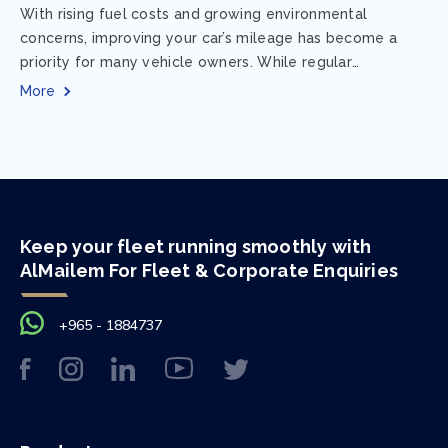
With rising fuel costs and growing environmental
concerns, improving your car’s mileage has become a
priority for many vehicle owners. While regular
maintenance and smart driving habits play a crucial...
More
Keep your fleet running smoothly with
AlMailem For Fleet & Corporate Enquiries
+965 - 1884737