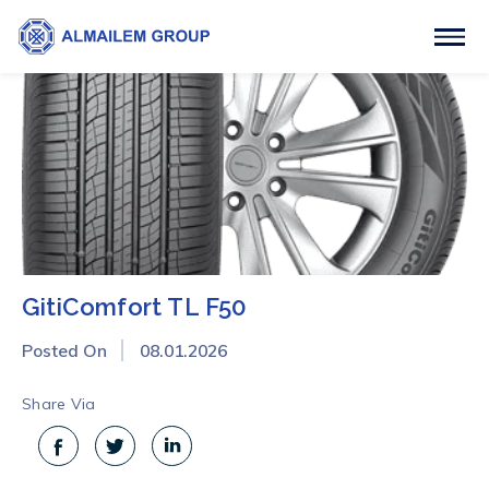
GitiComfort TL F50
Posted On
08.01.2026
Share Via