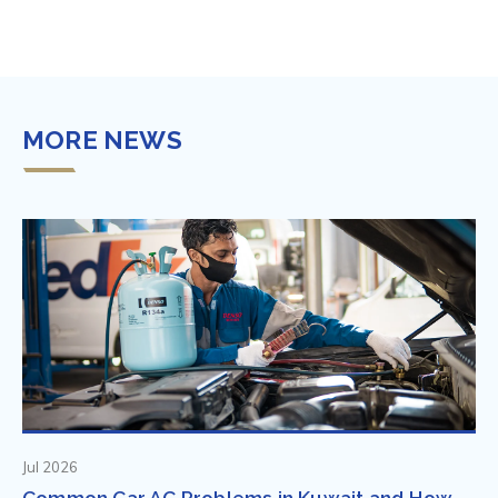
MORE NEWS
Jul 2026
Common Car AC Problems in Kuwait and How