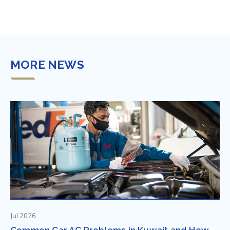
MORE NEWS
Jul 2026
Common Car AC Problems in Kuwait and How