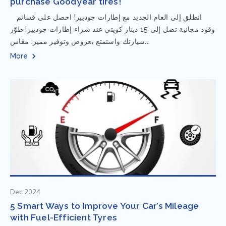
purchase Goodyear tires!
⁨ انطلق إلى العام الجديد مع إطارات جوديير! احصل على قسائم
وقود مجانية تصل إلى 15 دينار كويتي عند شراء إطارات جوديير! طوّر
سيارتك واستمتع بعروض وتوفير مميز: مقاس...
More
Dec 2024
5 Smart Ways to Improve Your Car’s Mileage
with Fuel-Efficient Tyres