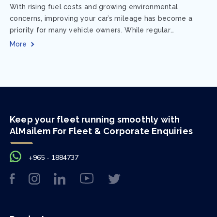
With rising fuel costs and growing environmental
concerns, improving your car’s mileage has become a
priority for many vehicle owners. While regular
maintenance and smart driving habits play a crucial...
More
Keep your fleet running smoothly with
AlMailem For Fleet & Corporate Enquiries
+965 - 1884737