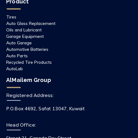
Product
Tires
Auto Glass Replacement
Oils and Lubricant
Garage Equipment
Auto Garage
Automotive Batteries
Auto Parts
Recycled Tire Products
AutoLab
AlMailem Group
Registered Address:
P.O.Box 4692, Safat 13047, Kuwait
Head Office: