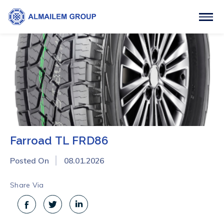
Farroad TL FRD86
Posted On
08.01.2026
Share Via