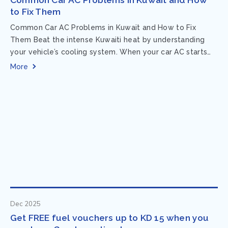
to Fix Them
Common Car AC Problems in Kuwait and How to Fix
Them Beat the intense Kuwaiti heat by understanding
your vehicle’s cooling system. When your car AC starts
acting up, finding...
More
Dec 2025
Get FREE fuel vouchers up to KD 15 when you