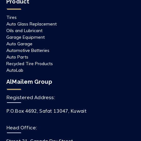
Product
Tires
Auto Glass Replacement
Oils and Lubricant
Garage Equipment
Auto Garage
Automotive Batteries
Auto Parts
Recycled Tire Products
AutoLab
AlMailem Group
Registered Address:
P.O.Box 4692, Safat 13047, Kuwait
Head Office: