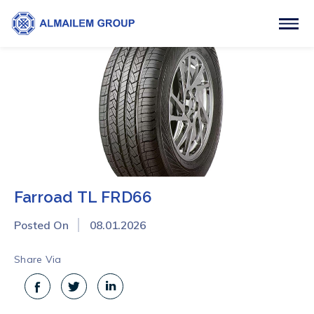
Farroad TL FRD66
Posted On
08.01.2026
Share Via