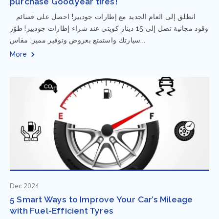
purchase Goodyear tires!
⁨ انطلق إلى العام الجديد مع إطارات جوديير! احصل على قسائم
وقود مجانية تصل إلى 15 دينار كويتي عند شراء إطارات جوديير! طوّر
سيارتك واستمتع بعروض وتوفير مميز: مقاس...
More
Dec 2024
5 Smart Ways to Improve Your Car’s Mileage
with Fuel-Efficient Tyres