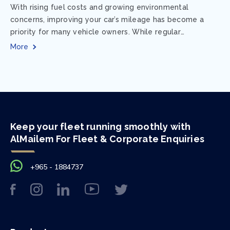
With rising fuel costs and growing environmental
concerns, improving your car’s mileage has become a
priority for many vehicle owners. While regular
maintenance and smart driving habits play a crucial...
More
Keep your fleet running smoothly with
AlMailem For Fleet & Corporate Enquiries
+965 - 1884737