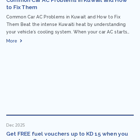
to Fix Them
Common Car AC Problems in Kuwait and How to Fix
Them Beat the intense Kuwaiti heat by understanding
your vehicle’s cooling system. When your car AC starts
acting up, finding...
More
Dec 2025
Get FREE fuel vouchers up to KD 15 when you