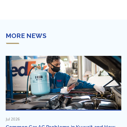
MORE NEWS
Jul 2026
Common Car AC Problems in Kuwait and How