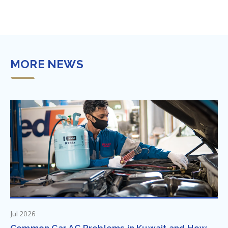
MORE NEWS
Jul 2026
Common Car AC Problems in Kuwait and How