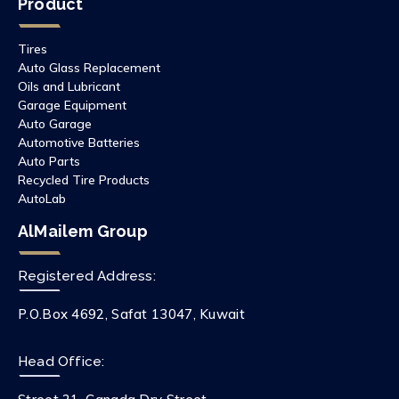
Product
Tires
Auto Glass Replacement
Oils and Lubricant
Garage Equipment
Auto Garage
Automotive Batteries
Auto Parts
Recycled Tire Products
AutoLab
AlMailem Group
Registered Address:
P.O.Box 4692, Safat 13047, Kuwait
Head Office: