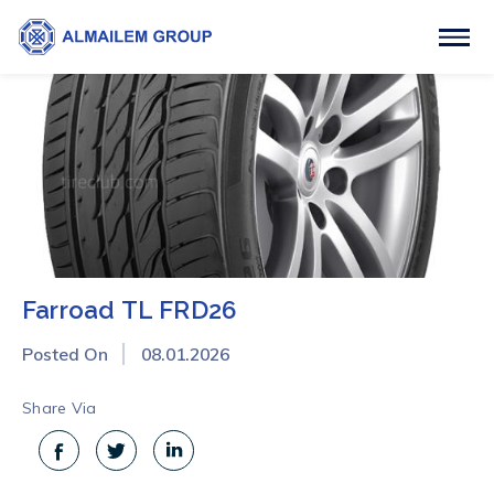
Farroad TL FRD26
Posted On
08.01.2026
Share Via