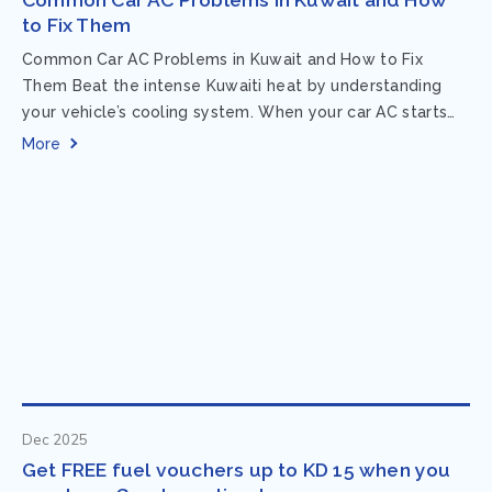
to Fix Them
Common Car AC Problems in Kuwait and How to Fix
Them Beat the intense Kuwaiti heat by understanding
your vehicle’s cooling system. When your car AC starts
acting up, finding...
More
Dec 2025
Get FREE fuel vouchers up to KD 15 when you