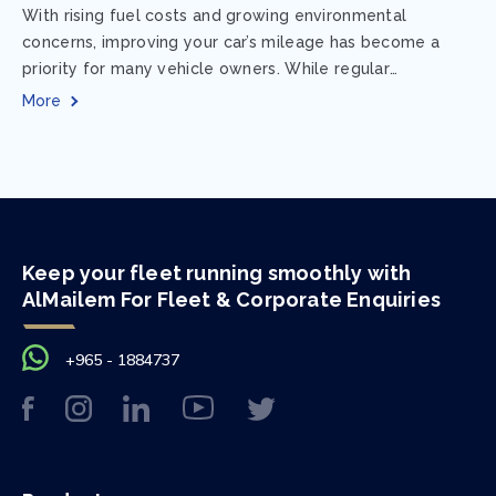
With rising fuel costs and growing environmental
concerns, improving your car’s mileage has become a
priority for many vehicle owners. While regular
maintenance and smart driving habits play a crucial...
More
Keep your fleet running smoothly with
AlMailem For Fleet & Corporate Enquiries
+965 - 1884737