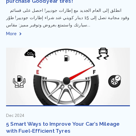
purchase Goodyear tires!
⁨ انطلق إلى العام الجديد مع إطارات جوديير! احصل على قسائم
وقود مجانية تصل إلى 15 دينار كويتي عند شراء إطارات جوديير! طوّر
سيارتك واستمتع بعروض وتوفير مميز: مقاس...
More
Dec 2024
5 Smart Ways to Improve Your Car’s Mileage
with Fuel-Efficient Tyres