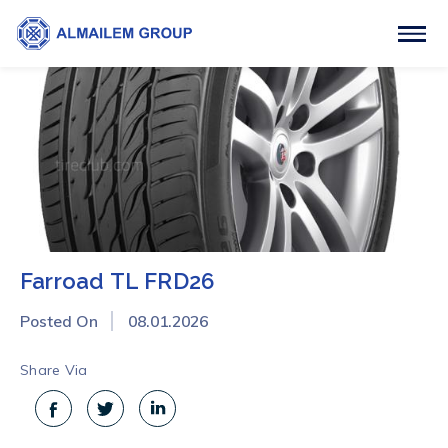
Farroad TL FRD26
Posted On
08.01.2026
Share Via