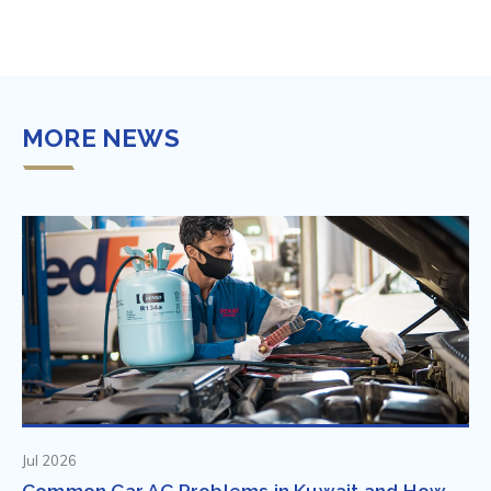
MORE NEWS
Jul 2026
Common Car AC Problems in Kuwait and How