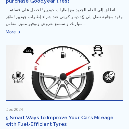
purchase Goodyear tires!
⁨ انطلق إلى العام الجديد مع إطارات جوديير! احصل على قسائم
وقود مجانية تصل إلى 15 دينار كويتي عند شراء إطارات جوديير! طوّر
سيارتك واستمتع بعروض وتوفير مميز: مقاس...
More
Dec 2024
5 Smart Ways to Improve Your Car’s Mileage
with Fuel-Efficient Tyres