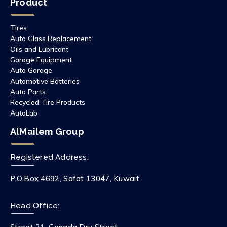
Product
Tires
Auto Glass Replacement
Oils and Lubricant
Garage Equipment
Auto Garage
Automotive Batteries
Auto Parts
Recycled Tire Products
AutoLab
AlMailem Group
Registered Address:
P.O.Box 4692, Safat 13047, Kuwait
Head Office: