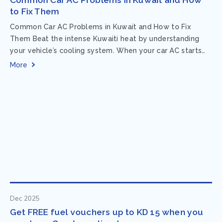
to Fix Them
Common Car AC Problems in Kuwait and How to Fix
Them Beat the intense Kuwaiti heat by understanding
your vehicle’s cooling system. When your car AC starts
acting up, finding...
More
Dec 2025
Get FREE fuel vouchers up to KD 15 when you