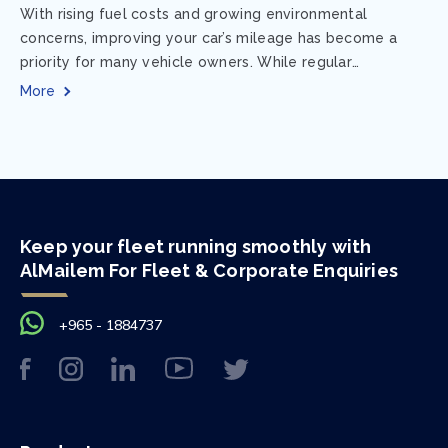
With rising fuel costs and growing environmental
concerns, improving your car’s mileage has become a
priority for many vehicle owners. While regular
maintenance and smart driving habits play a crucial...
More
Keep your fleet running smoothly with
AlMailem For Fleet & Corporate Enquiries
+965 - 1884737