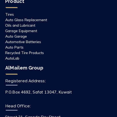
Product
Tires
Auto Glass Replacement
Oils and Lubricant
Garage Equipment
Auto Garage
Automotive Batteries
Auto Parts
Recycled Tire Products
AutoLab
AlMailem Group
Registered Address:
P.O.Box 4692, Safat 13047, Kuwait
Head Office: