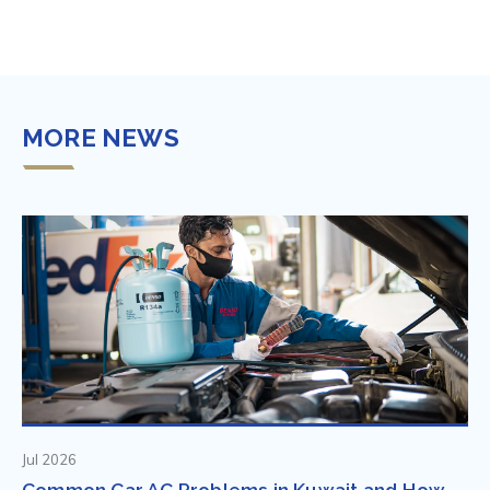
MORE NEWS
Jul 2026
Common Car AC Problems in Kuwait and How