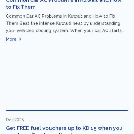
to Fix Them
Common Car AC Problems in Kuwait and How to Fix
Them Beat the intense Kuwaiti heat by understanding
your vehicle’s cooling system. When your car AC starts
acting up, finding...
More
Dec 2025
Get FREE fuel vouchers up to KD 15 when you