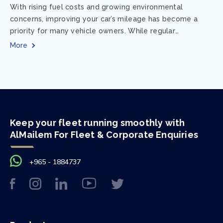
With rising fuel costs and growing environmental
concerns, improving your car’s mileage has become a
priority for many vehicle owners. While regular
maintenance and smart driving habits play a crucial...
More
Keep your fleet running smoothly with
AlMailem For Fleet & Corporate Enquiries
+965 - 1884737