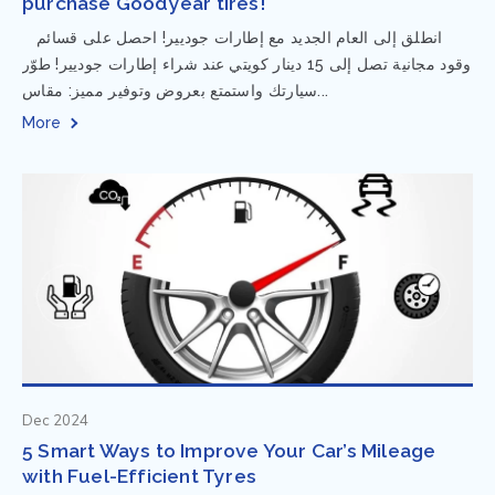
purchase Goodyear tires!
⁨ انطلق إلى العام الجديد مع إطارات جوديير! احصل على قسائم
وقود مجانية تصل إلى 15 دينار كويتي عند شراء إطارات جوديير! طوّر
سيارتك واستمتع بعروض وتوفير مميز: مقاس...
More
Dec 2024
5 Smart Ways to Improve Your Car’s Mileage
with Fuel-Efficient Tyres