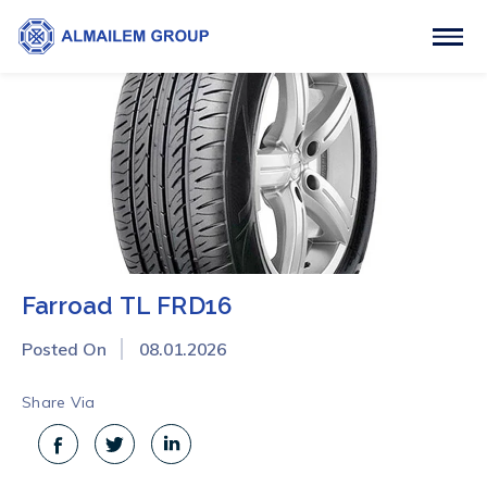
Farroad TL FRD16
Posted On
08.01.2026
Share Via