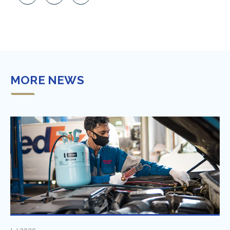
MORE NEWS