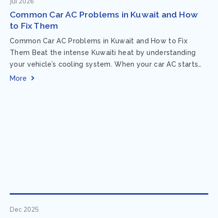
Jul 2026
Common Car AC Problems in Kuwait and How
to Fix Them
Common Car AC Problems in Kuwait and How to Fix
Them Beat the intense Kuwaiti heat by understanding
your vehicle’s cooling system. When your car AC starts
acting up, finding...
More
Dec 2025