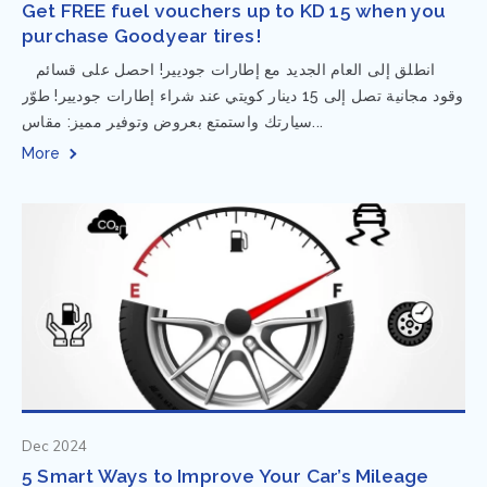
Get FREE fuel vouchers up to KD 15 when you
purchase Goodyear tires!
⁨ انطلق إلى العام الجديد مع إطارات جوديير! احصل على قسائم
وقود مجانية تصل إلى 15 دينار كويتي عند شراء إطارات جوديير! طوّر
سيارتك واستمتع بعروض وتوفير مميز: مقاس...
More
Dec 2024
5 Smart Ways to Improve Your Car’s Mileage