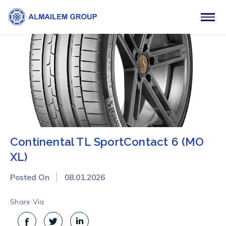
Continental TL SportContact 6 (MO
XL)
Posted On
08.01.2026
Share Via