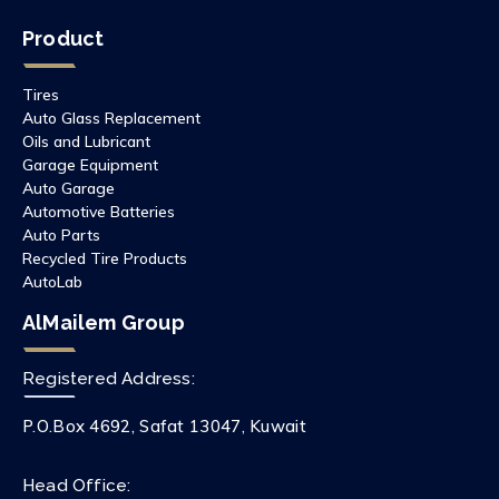
Product
Tires
Auto Glass Replacement
Oils and Lubricant
Garage Equipment
Auto Garage
Automotive Batteries
Auto Parts
Recycled Tire Products
AutoLab
AlMailem Group
Registered Address:
P.O.Box 4692, Safat 13047, Kuwait
Head Office: