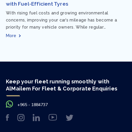
with Fuel-Efficient Tyres
With rising fuel costs and growing environmental
concerns, improving your car’s mileage has become a
priority for many vehicle owners. While regular
maintenance and smart driving habits play a crucial...
More
Keep your fleet running smoothly with
AlMailem For Fleet & Corporate Enquiries
+965 - 1884737