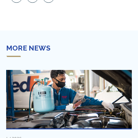
MORE NEWS