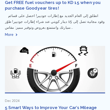
Get FREE fuel vouchers up to KD 15 when you
purchase Goodyear tires!
⁨ انطلق إلى العام الجديد مع إطارات جوديير! احصل على قسائم
وقود مجانية تصل إلى 15 دينار كويتي عند شراء إطارات جوديير! طوّر
سيارتك واستمتع بعروض وتوفير مميز: مقاس...
More
Dec 2024
5 Smart Ways to Improve Your Car’s Mileage