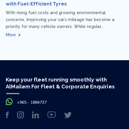
with Fuel-Efficient Tyres
With rising fuel costs and growing environmental
concerns, improving your car’s mileage has become a
priority for many vehicle owners. While regular
maintenance and smart driving habits play a crucial...
More
Keep your fleet running smoothly with
AlMailem For Fleet & Corporate Enquiries
+965 - 1884737