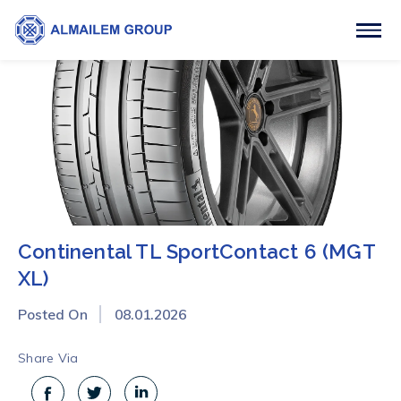
Continental TL SportContact 6 (MGT
XL)
Posted On
08.01.2026
Share Via