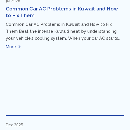
Jul 2026
Common Car AC Problems in Kuwait and How
to Fix Them
Common Car AC Problems in Kuwait and How to Fix
Them Beat the intense Kuwaiti heat by understanding
your vehicle’s cooling system. When your car AC starts
acting up, finding...
More
Dec 2025