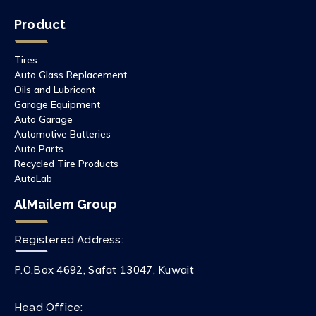
Product
Tires
Auto Glass Replacement
Oils and Lubricant
Garage Equipment
Auto Garage
Automotive Batteries
Auto Parts
Recycled Tire Products
AutoLab
AlMailem Group
Registered Address:
P.O.Box 4692, Safat 13047, Kuwait
Head Office: