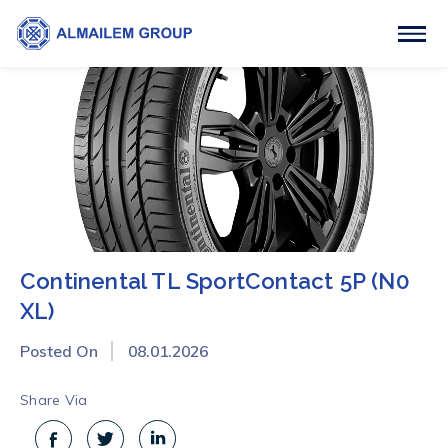
Continental TL SportContact 5P (N0
XL)
Posted On
08.01.2026
Share Via