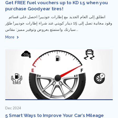
Get FREE fuel vouchers up to KD 15 when you
purchase Goodyear tires!
⁨ انطلق إلى العام الجديد مع إطارات جوديير! احصل على قسائم
وقود مجانية تصل إلى 15 دينار كويتي عند شراء إطارات جوديير! طوّر
سيارتك واستمتع بعروض وتوفير مميز: مقاس...
More
Dec 2024
5 Smart Ways to Improve Your Car’s Mileage