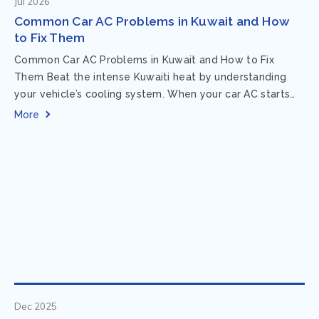
Jul 2026
Common Car AC Problems in Kuwait and How
to Fix Them
Common Car AC Problems in Kuwait and How to Fix
Them Beat the intense Kuwaiti heat by understanding
your vehicle’s cooling system. When your car AC starts
acting up, finding...
More
Dec 2025