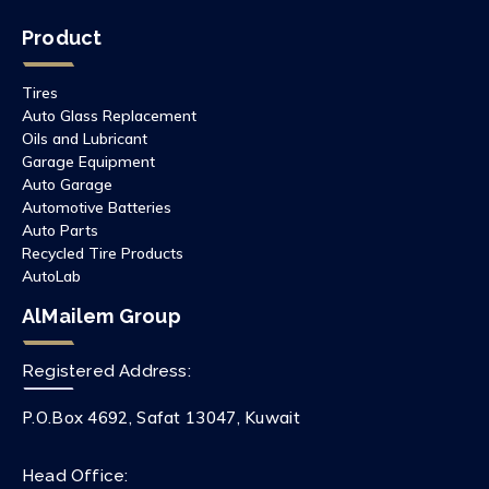
Product
Tires
Auto Glass Replacement
Oils and Lubricant
Garage Equipment
Auto Garage
Automotive Batteries
Auto Parts
Recycled Tire Products
AutoLab
AlMailem Group
Registered Address:
P.O.Box 4692, Safat 13047, Kuwait
Head Office: