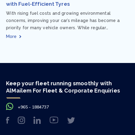
with Fuel-Efficient Tyres
With rising fuel costs and growing environmental
concerns, improving your car’s mileage has become a
priority for many vehicle owners. While regular
maintenance and smart driving habits play a crucial...
More
Keep your fleet running smoothly with
AlMailem For Fleet & Corporate Enquiries
+965 - 1884737