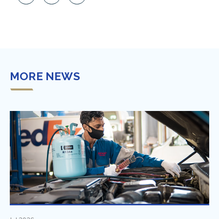
MORE NEWS