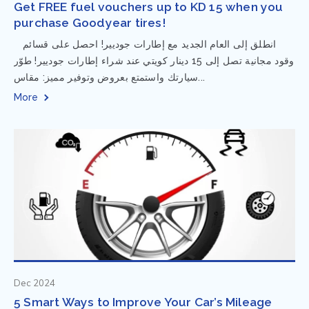
Get FREE fuel vouchers up to KD 15 when you
purchase Goodyear tires!
⁨ انطلق إلى العام الجديد مع إطارات جوديير! احصل على قسائم
وقود مجانية تصل إلى 15 دينار كويتي عند شراء إطارات جوديير! طوّر
سيارتك واستمتع بعروض وتوفير مميز: مقاس...
More
Dec 2024
5 Smart Ways to Improve Your Car’s Mileage