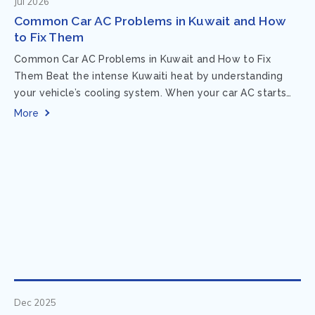
Jul 2026
Common Car AC Problems in Kuwait and How
to Fix Them
Common Car AC Problems in Kuwait and How to Fix
Them Beat the intense Kuwaiti heat by understanding
your vehicle’s cooling system. When your car AC starts
acting up, finding...
More
Dec 2025