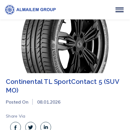
Continental TL SportContact 5 (SUV
MO)
Posted On
08.01.2026
Share Via