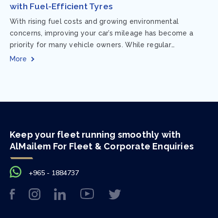
with Fuel-Efficient Tyres
With rising fuel costs and growing environmental
concerns, improving your car’s mileage has become a
priority for many vehicle owners. While regular
maintenance and smart driving habits play a crucial...
More
Keep your fleet running smoothly with
AlMailem For Fleet & Corporate Enquiries
+965 - 1884737