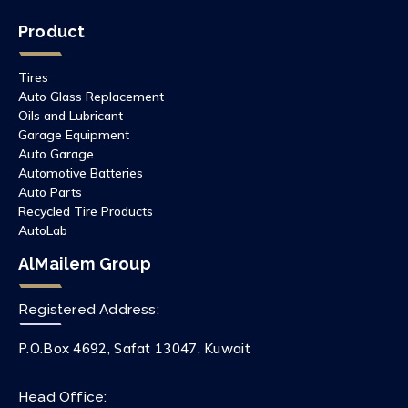
Product
Tires
Auto Glass Replacement
Oils and Lubricant
Garage Equipment
Auto Garage
Automotive Batteries
Auto Parts
Recycled Tire Products
AutoLab
AlMailem Group
Registered Address:
P.O.Box 4692, Safat 13047, Kuwait
Head Office: