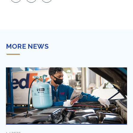
MORE NEWS