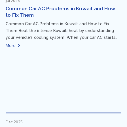
Jul 2026
Common Car AC Problems in Kuwait and How
to Fix Them
Common Car AC Problems in Kuwait and How to Fix
Them Beat the intense Kuwaiti heat by understanding
your vehicle’s cooling system. When your car AC starts
acting up, finding...
More
Dec 2025