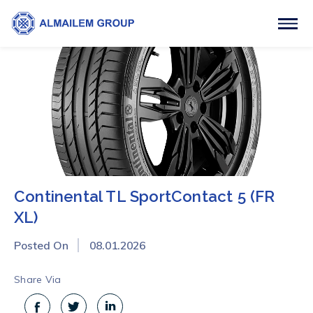
Continental TL SportContact 5 (FR
XL)
Posted On
08.01.2026
Share Via