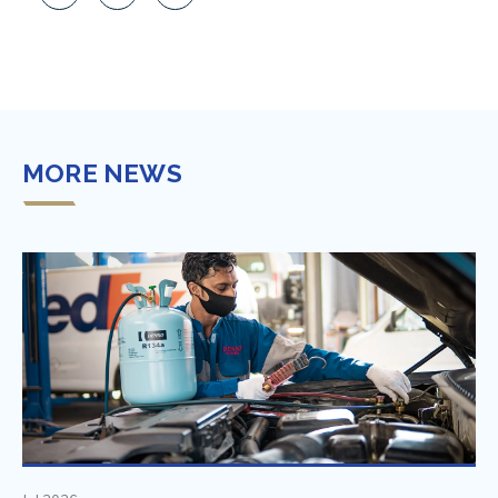
MORE NEWS