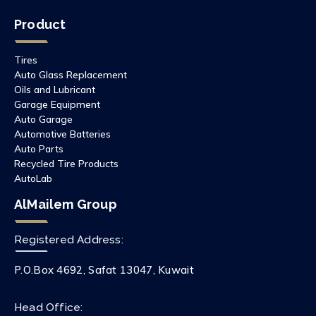
Product
Tires
Auto Glass Replacement
Oils and Lubricant
Garage Equipment
Auto Garage
Automotive Batteries
Auto Parts
Recycled Tire Products
AutoLab
AlMailem Group
Registered Address:
P.O.Box 4692, Safat 13047, Kuwait
Head Office: