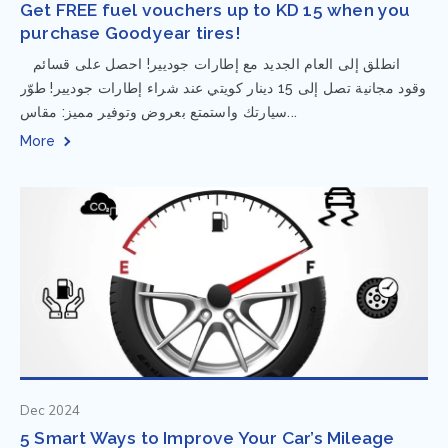
Get FREE fuel vouchers up to KD 15 when you
purchase Goodyear tires!
⁨ انطلق إلى العام الجديد مع إطارات جوديير! احصل على قسائم
وقود مجانية تصل إلى 15 دينار كويتي عند شراء إطارات جوديير! طوّر
سيارتك واستمتع بعروض وتوفير مميز: مقاس...
More
Dec 2024
5 Smart Ways to Improve Your Car’s Mileage