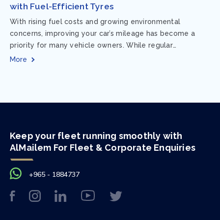
with Fuel-Efficient Tyres
With rising fuel costs and growing environmental
concerns, improving your car’s mileage has become a
priority for many vehicle owners. While regular
maintenance and smart driving habits play a crucial...
More
Keep your fleet running smoothly with
AlMailem For Fleet & Corporate Enquiries
+965 - 1884737