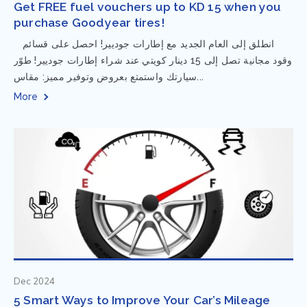
Get FREE fuel vouchers up to KD 15 when you
purchase Goodyear tires!
⁨ انطلق إلى العام الجديد مع إطارات جوديير! احصل على قسائم
وقود مجانية تصل إلى 15 دينار كويتي عند شراء إطارات جوديير! طوّر
سيارتك واستمتع بعروض وتوفير مميز: مقاس...
More
Dec 2024
5 Smart Ways to Improve Your Car’s Mileage