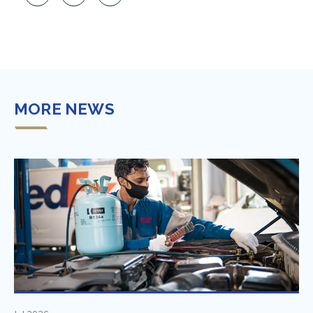
MORE NEWS