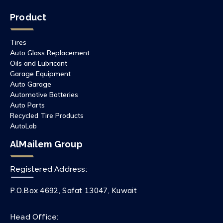
Product
Tires
Auto Glass Replacement
Oils and Lubricant
Garage Equipment
Auto Garage
Automotive Batteries
Auto Parts
Recycled Tire Products
AutoLab
AlMailem Group
Registered Address:
P.O.Box 4692, Safat 13047, Kuwait
Head Office: