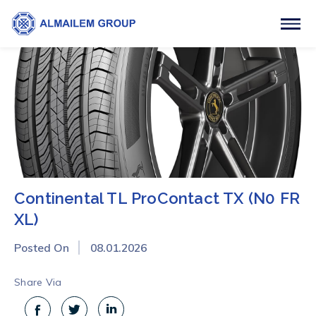
Continental TL ProContact TX (N0 FR
XL)
Posted On
08.01.2026
Share Via