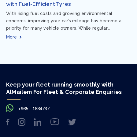
with Fuel-Efficient Tyres
With rising fuel costs and growing environmental
concerns, improving your car’s mileage has become a
priority for many vehicle owners. While regular
maintenance and smart driving habits play a crucial...
More
Keep your fleet running smoothly with
AlMailem For Fleet & Corporate Enquiries
+965 - 1884737