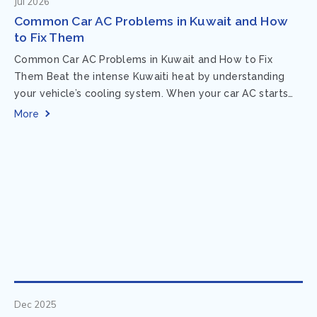
Jul 2026
Common Car AC Problems in Kuwait and How
to Fix Them
Common Car AC Problems in Kuwait and How to Fix
Them Beat the intense Kuwaiti heat by understanding
your vehicle’s cooling system. When your car AC starts
acting up, finding...
More
Dec 2025