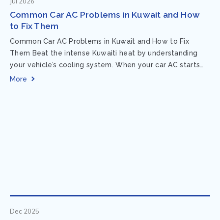
Jul 2026
Common Car AC Problems in Kuwait and How
to Fix Them
Common Car AC Problems in Kuwait and How to Fix
Them Beat the intense Kuwaiti heat by understanding
your vehicle’s cooling system. When your car AC starts
acting up, finding...
More
Dec 2025