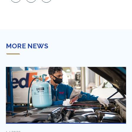
MORE NEWS