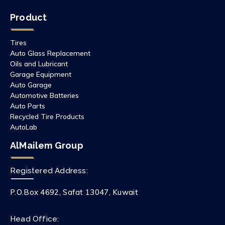
Product
Tires
Auto Glass Replacement
Oils and Lubricant
Garage Equipment
Auto Garage
Automotive Batteries
Auto Parts
Recycled Tire Products
AutoLab
AlMailem Group
Registered Address:
P.O.Box 4692, Safat 13047, Kuwait
Head Office: