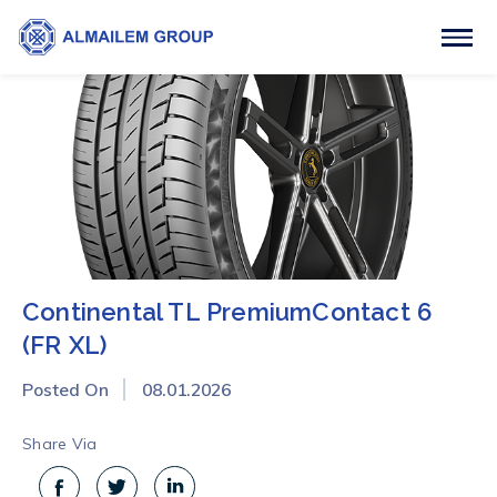
Continental TL PremiumContact 6
(FR XL)
Posted On
08.01.2026
Share Via