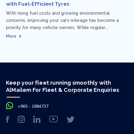
with Fuel-Efficient Tyres
With rising fuel costs and growing environmental
concerns, improving your car’s mileage has become a
priority for many vehicle owners. While regular
maintenance and smart driving habits play a crucial...
More
Keep your fleet running smoothly with
AlMailem For Fleet & Corporate Enquiries
+965 - 1884737