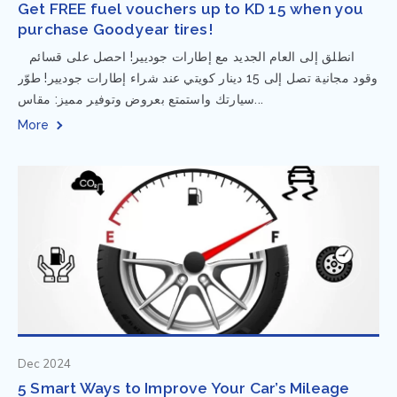
Get FREE fuel vouchers up to KD 15 when you
purchase Goodyear tires!
⁨ انطلق إلى العام الجديد مع إطارات جوديير! احصل على قسائم
وقود مجانية تصل إلى 15 دينار كويتي عند شراء إطارات جوديير! طوّر
سيارتك واستمتع بعروض وتوفير مميز: مقاس...
More
Dec 2024
5 Smart Ways to Improve Your Car’s Mileage