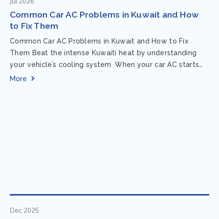
Jul 2026
Common Car AC Problems in Kuwait and How
to Fix Them
Common Car AC Problems in Kuwait and How to Fix
Them Beat the intense Kuwaiti heat by understanding
your vehicle’s cooling system. When your car AC starts
acting up, finding...
More
Dec 2025