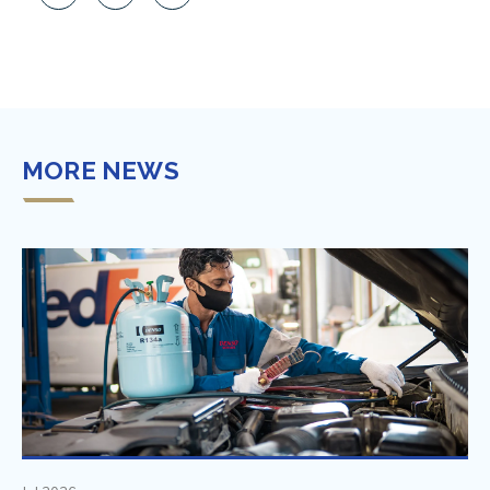
MORE NEWS