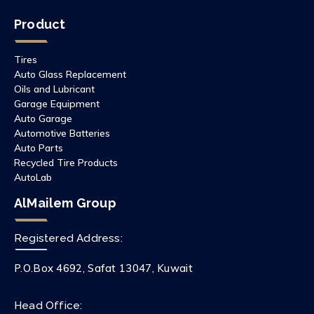
Product
Tires
Auto Glass Replacement
Oils and Lubricant
Garage Equipment
Auto Garage
Automotive Batteries
Auto Parts
Recycled Tire Products
AutoLab
AlMailem Group
Registered Address:
P.O.Box 4692, Safat 13047, Kuwait
Head Office: