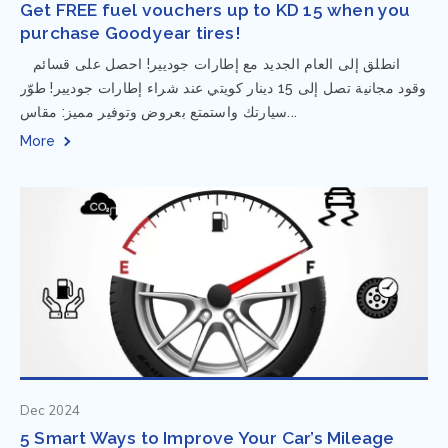
Get FREE fuel vouchers up to KD 15 when you
purchase Goodyear tires!
⁨ انطلق إلى العام الجديد مع إطارات جوديير! احصل على قسائم
وقود مجانية تصل إلى 15 دينار كويتي عند شراء إطارات جوديير! طوّر
سيارتك واستمتع بعروض وتوفير مميز: مقاس...
More
Dec 2024
5 Smart Ways to Improve Your Car’s Mileage