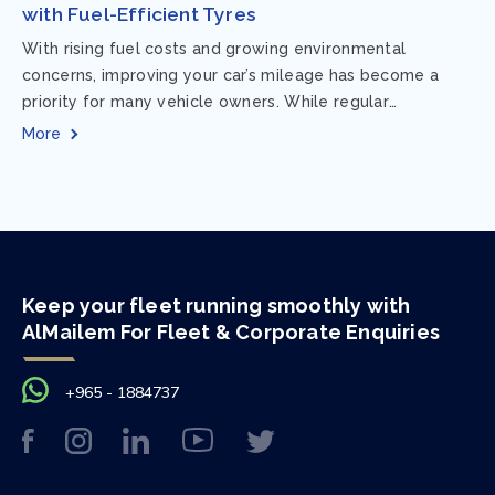
with Fuel-Efficient Tyres
With rising fuel costs and growing environmental
concerns, improving your car’s mileage has become a
priority for many vehicle owners. While regular
maintenance and smart driving habits play a crucial...
More
Keep your fleet running smoothly with
AlMailem For Fleet & Corporate Enquiries
+965 - 1884737