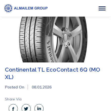
Continental TL EcoContact 6Q (MO
XL)
Posted On
08.01.2026
Share Via