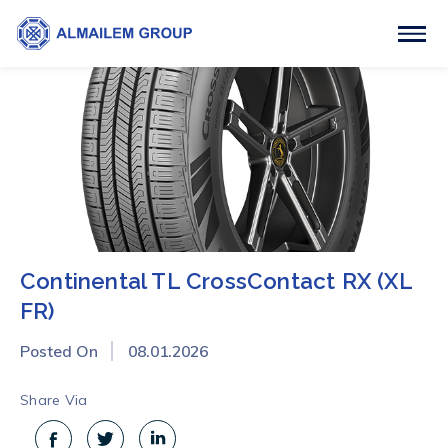
Continental TL CrossContact RX (XL
FR)
Posted On
08.01.2026
Share Via