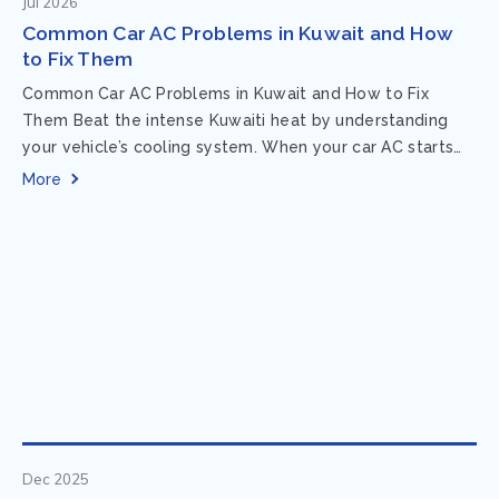
Jul 2026
Common Car AC Problems in Kuwait and How
to Fix Them
Common Car AC Problems in Kuwait and How to Fix
Them Beat the intense Kuwaiti heat by understanding
your vehicle’s cooling system. When your car AC starts
acting up, finding...
More
Dec 2025