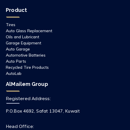
Product
Tires
Auto Glass Replacement
Oils and Lubricant
Garage Equipment
Auto Garage
Automotive Batteries
Auto Parts
Recycled Tire Products
AutoLab
AlMailem Group
Registered Address:
P.O.Box 4692, Safat 13047, Kuwait
Head Office: