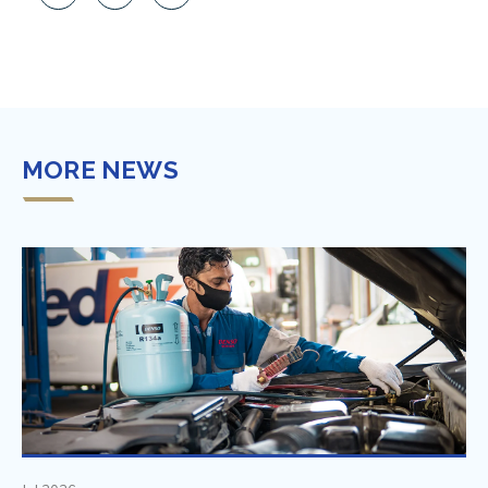
MORE NEWS