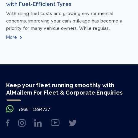
with Fuel-Efficient Tyres
With rising fuel costs and growing environmental
concerns, improving your car’s mileage has become a
priority for many vehicle owners. While regular
maintenance and smart driving habits play a crucial...
More
Keep your fleet running smoothly with
AlMailem For Fleet & Corporate Enquiries
+965 - 1884737