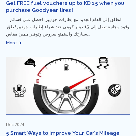
Get FREE fuel vouchers up to KD 15 when you
purchase Goodyear tires!
⁨ انطلق إلى العام الجديد مع إطارات جوديير! احصل على قسائم
وقود مجانية تصل إلى 15 دينار كويتي عند شراء إطارات جوديير! طوّر
سيارتك واستمتع بعروض وتوفير مميز: مقاس...
More
Dec 2024
5 Smart Ways to Improve Your Car’s Mileage