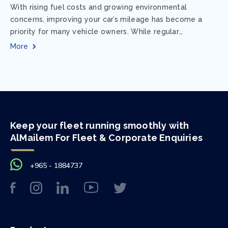
With rising fuel costs and growing environmental
concerns, improving your car’s mileage has become a
priority for many vehicle owners. While regular
maintenance and smart driving habits play a crucial...
More
Keep your fleet running smoothly with
AlMailem For Fleet & Corporate Enquiries
+965 - 1884737