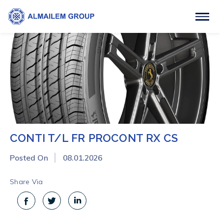
CONTI T/L FR PROCONT RX CS
Posted On
08.01.2026
Share Via