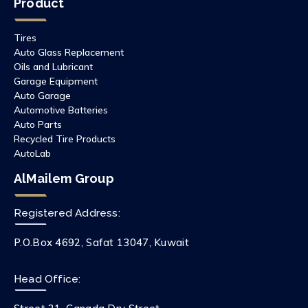
Product
Tires
Auto Glass Replacement
Oils and Lubricant
Garage Equipment
Auto Garage
Automotive Batteries
Auto Parts
Recycled Tire Products
AutoLab
AlMailem Group
Registered Address:
P.O.Box 4692, Safat 13047, Kuwait
Head Office: