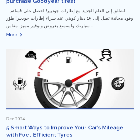
purchase Goodyear tires!
⁨ انطلق إلى العام الجديد مع إطارات جوديير! احصل على قسائم
وقود مجانية تصل إلى 15 دينار كويتي عند شراء إطارات جوديير! طوّر
سيارتك واستمتع بعروض وتوفير مميز: مقاس...
More
Dec 2024
5 Smart Ways to Improve Your Car’s Mileage
with Fuel-Efficient Tyres