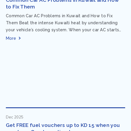
to Fix Them
Common Car AC Problems in Kuwait and How to Fix
Them Beat the intense Kuwaiti heat by understanding
your vehicle’s cooling system. When your car AC starts
acting up, finding...
More
Dec 2025
Get FREE fuel vouchers up to KD 15 when you