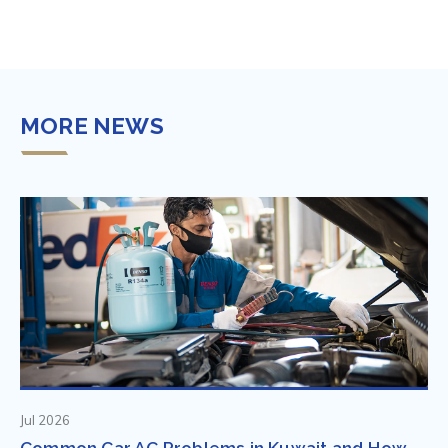
MORE NEWS
Jul 2026
Common Car AC Problems in Kuwait and How