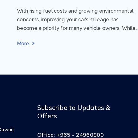
With rising fuel costs and growing environmental
concerns, improving your car’s mileage has
become a priority for many vehicle owners. While
regular maintenance and smart driving habits play
More
a crucial...
Subscribe to Updates &
Offers
Kuwait
Office:
+965 - 24960800