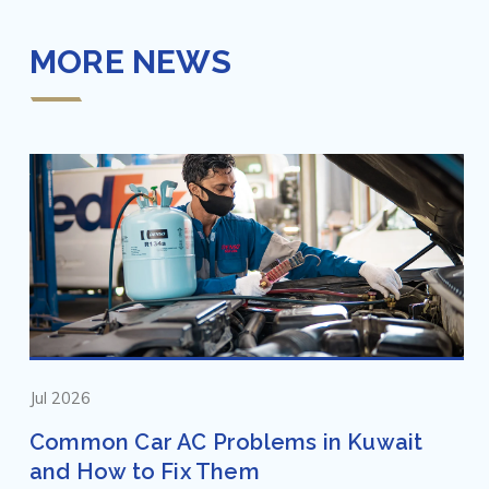
MORE NEWS
Jul 2026
Common Car AC Problems in Kuwait
and How to Fix Them