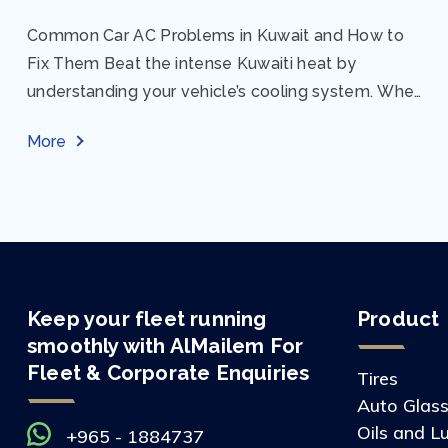
Common Car AC Problems in Kuwait and How to
Fix Them Beat the intense Kuwaiti heat by
understanding your vehicle’s cooling system. When
your car AC starts acting up, finding...
More
Keep your fleet running
Product
smoothly with AlMailem For
Fleet & Corporate Enquiries
Tires
Auto Glas
Oils and L
+965 - 1884737