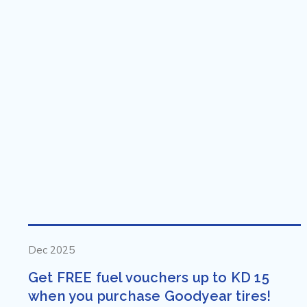
Dec 2025
Get FREE fuel vouchers up to KD 15
when you purchase Goodyear tires!