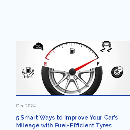
Dec 2024
5 Smart Ways to Improve Your Car’s
Mileage with Fuel-Efficient Tyres