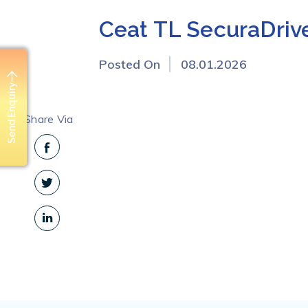
Ceat TL SecuraDriv
Posted On
08.01.2026
Send Enquiry
Share Via