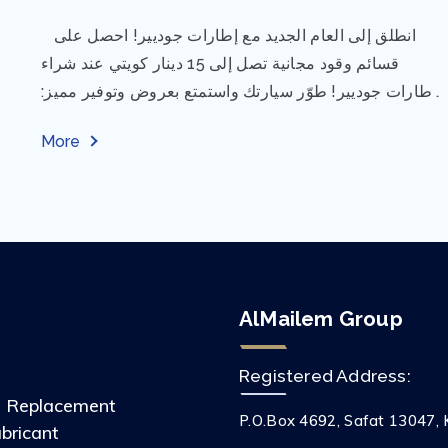
⁨ انطلق إلى العام الجديد مع إطارات جوديير! احصل على
قسائم وقود مجانية تصل إلى 15 دينار كويتي عند شراء
إطارات جوديير! طوّر سيارتك واستمتع بعروض وتوفير مميز:
مقاس...
More
AlMailem Group
Registered Address:
s Replacement
P.O.Box 4692, Safat 13047, 
ubricant