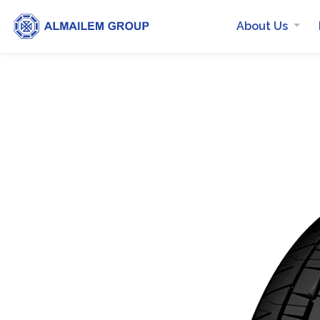
About Us