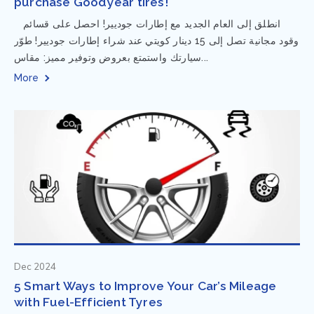
purchase Goodyear tires!
⁨ انطلق إلى العام الجديد مع إطارات جوديير! احصل على قسائم
وقود مجانية تصل إلى 15 دينار كويتي عند شراء إطارات جوديير! طوّر
سيارتك واستمتع بعروض وتوفير مميز: مقاس...
More
Dec 2024
5 Smart Ways to Improve Your Car’s Mileage
with Fuel-Efficient Tyres