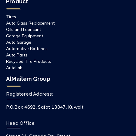
Product
Tires
Auto Glass Replacement
Oils and Lubricant
Garage Equipment
Auto Garage
Automotive Batteries
Auto Parts
Recycled Tire Products
AutoLab
AlMailem Group
Registered Address:
P.O.Box 4692, Safat 13047, Kuwait
Head Office: