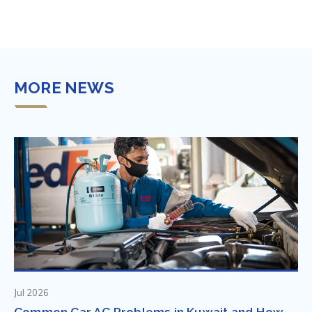
MORE NEWS
Jul 2026
Common Car AC Problems in Kuwait and How