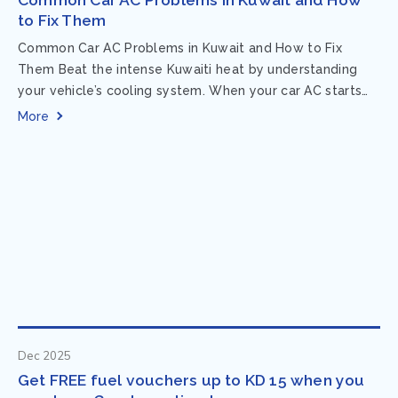
to Fix Them
Common Car AC Problems in Kuwait and How to Fix
Them Beat the intense Kuwaiti heat by understanding
your vehicle’s cooling system. When your car AC starts
acting up, finding...
More
Dec 2025
Get FREE fuel vouchers up to KD 15 when you