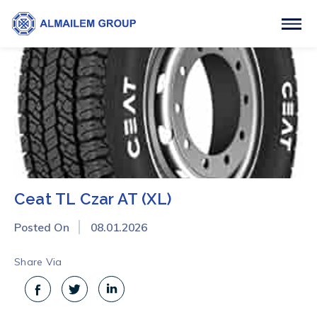
Ceat TL Czar AT (XL)
Posted On
08.01.2026
Share Via