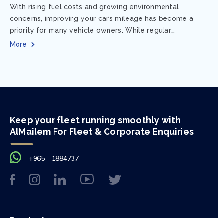
With rising fuel costs and growing environmental
concerns, improving your car’s mileage has become a
priority for many vehicle owners. While regular
maintenance and smart driving habits play a crucial...
More
Keep your fleet running smoothly with
AlMailem For Fleet & Corporate Enquiries
+965 - 1884737