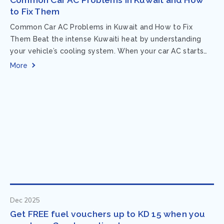
to Fix Them
Common Car AC Problems in Kuwait and How to Fix
Them Beat the intense Kuwaiti heat by understanding
your vehicle’s cooling system. When your car AC starts
acting up, finding...
More
Dec 2025
Get FREE fuel vouchers up to KD 15 when you