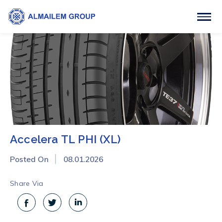
Accelera TL PHI (XL)
Posted On
08.01.2026
Share Via