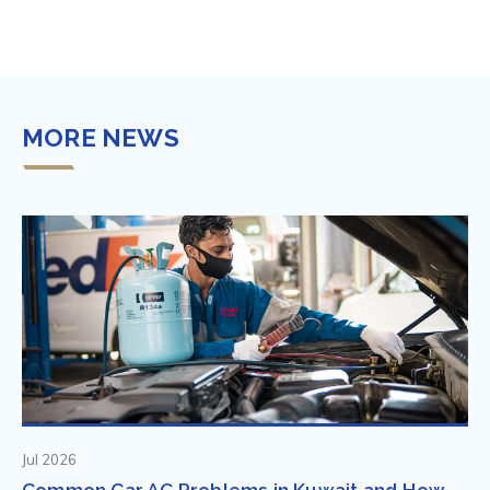
MORE NEWS
Jul 2026
Common Car AC Problems in Kuwait and How