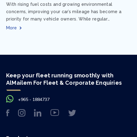
With rising fuel costs and growing environmental
concerns, improving your car’s mileage has become a
priority for many vehicle owners. While regular
maintenance and smart driving habits play a crucial...
More
Keep your fleet running smoothly with
AlMailem For Fleet & Corporate Enquiries
+965 - 1884737