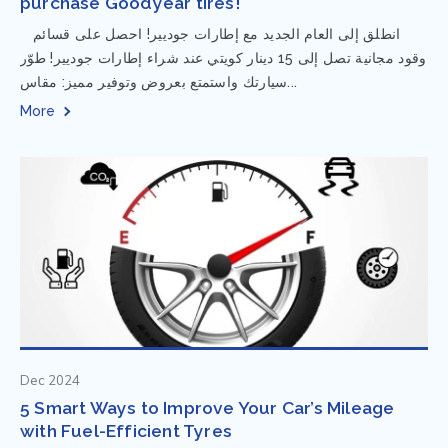
purchase Goodyear tires!
⁨ انطلق إلى العام الجديد مع إطارات جوديير! احصل على قسائم
وقود مجانية تصل إلى 15 دينار كويتي عند شراء إطارات جوديير! طوّر
سيارتك واستمتع بعروض وتوفير مميز: مقاس...
More
Dec 2024
5 Smart Ways to Improve Your Car’s Mileage
with Fuel-Efficient Tyres