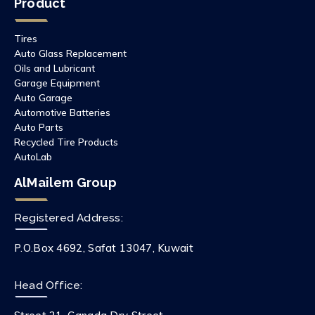
Product
Tires
Auto Glass Replacement
Oils and Lubricant
Garage Equipment
Auto Garage
Automotive Batteries
Auto Parts
Recycled Tire Products
AutoLab
AlMailem Group
Registered Address:
P.O.Box 4692, Safat 13047, Kuwait
Head Office: