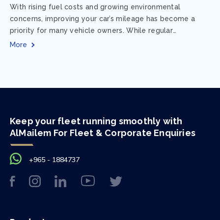
With rising fuel costs and growing environmental
concerns, improving your car’s mileage has become a
priority for many vehicle owners. While regular
maintenance and smart driving habits play a crucial...
More
Keep your fleet running smoothly with
AlMailem For Fleet & Corporate Enquiries
+965 - 1884737