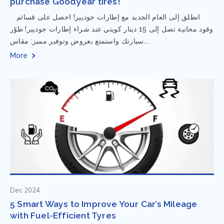
purchase Goodyear tires!
⁨ انطلق إلى العام الجديد مع إطارات جوديير! احصل على قسائم
وقود مجانية تصل إلى 15 دينار كويتي عند شراء إطارات جوديير! طوّر
سيارتك واستمتع بعروض وتوفير مميز: مقاس...
More
Dec 2024
5 Smart Ways to Improve Your Car’s Mileage
with Fuel-Efficient Tyres