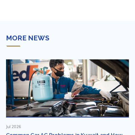
MORE NEWS
Jul 2026
Common Car AC Problems in Kuwait and How