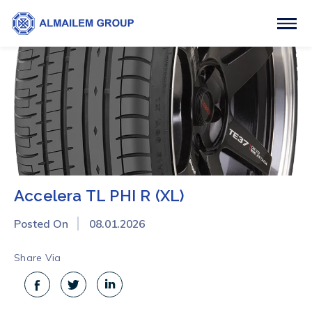
Accelera TL PHI R (XL)
Posted On
08.01.2026
Share Via