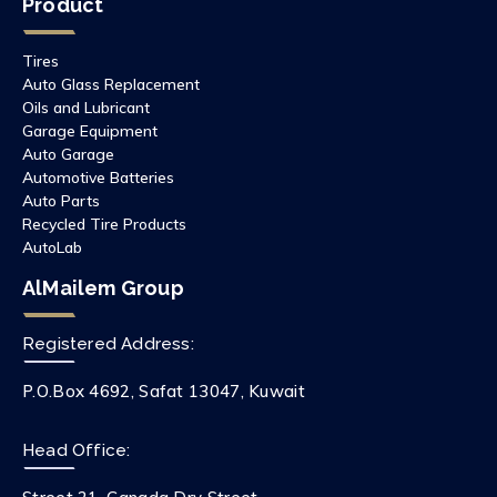
Product
Tires
Auto Glass Replacement
Oils and Lubricant
Garage Equipment
Auto Garage
Automotive Batteries
Auto Parts
Recycled Tire Products
AutoLab
AlMailem Group
Registered Address:
P.O.Box 4692, Safat 13047, Kuwait
Head Office: