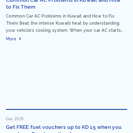
to Fix Them
Common Car AC Problems in Kuwait and How to Fix
Them Beat the intense Kuwaiti heat by understanding
your vehicle’s cooling system. When your car AC starts
acting up, finding...
More
Dec 2025
Get FREE fuel vouchers up to KD 15 when you