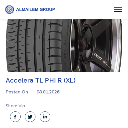
Accelera TL PHI R (XL)
Posted On
08.01.2026
Share Via