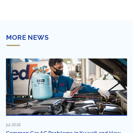
MORE NEWS
Jul 2026
Common Car AC Problems in Kuwait and How