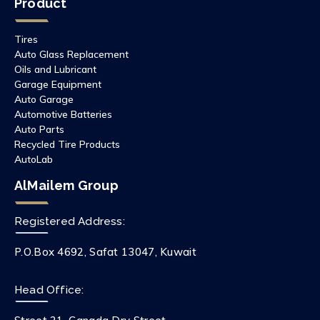
Product
Tires
Auto Glass Replacement
Oils and Lubricant
Garage Equipment
Auto Garage
Automotive Batteries
Auto Parts
Recycled Tire Products
AutoLab
AlMailem Group
Registered Address:
P.O.Box 4692, Safat 13047, Kuwait
Head Office: