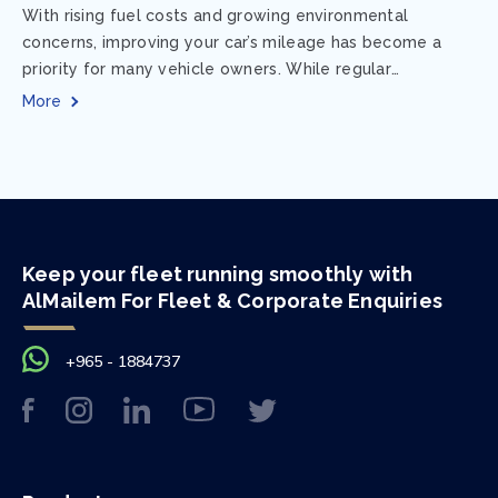
With rising fuel costs and growing environmental
concerns, improving your car’s mileage has become a
priority for many vehicle owners. While regular
maintenance and smart driving habits play a crucial...
More
Keep your fleet running smoothly with
AlMailem For Fleet & Corporate Enquiries
+965 - 1884737