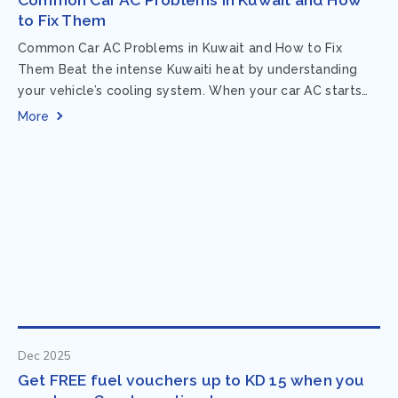
to Fix Them
Common Car AC Problems in Kuwait and How to Fix
Them Beat the intense Kuwaiti heat by understanding
your vehicle’s cooling system. When your car AC starts
acting up, finding...
More
Dec 2025
Get FREE fuel vouchers up to KD 15 when you