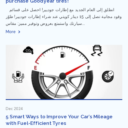
purchase Goodyear tires!
⁨ انطلق إلى العام الجديد مع إطارات جوديير! احصل على قسائم
وقود مجانية تصل إلى 15 دينار كويتي عند شراء إطارات جوديير! طوّر
سيارتك واستمتع بعروض وتوفير مميز: مقاس...
More
Dec 2024
5 Smart Ways to Improve Your Car’s Mileage
with Fuel-Efficient Tyres