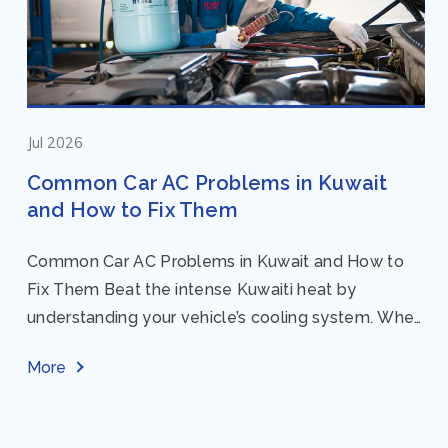
Jul 2026
Common Car AC Problems in Kuwait
and How to Fix Them
Common Car AC Problems in Kuwait and How to
Fix Them Beat the intense Kuwaiti heat by
understanding your vehicle’s cooling system. When
your car AC starts acting up, finding...
More