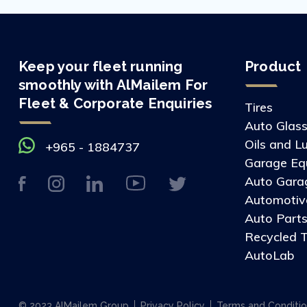
Keep your fleet running
Product
smoothly with AlMailem For
Fleet & Corporate Enquiries
Tires
Auto Glas
Oils and L
+965 - 1884737
Garage Eq
Auto Gara
Automotive
Auto Part
Recycled T
AutoLab
© 2023 AlMailem Group
Privacy Policy
Terms and Conditi