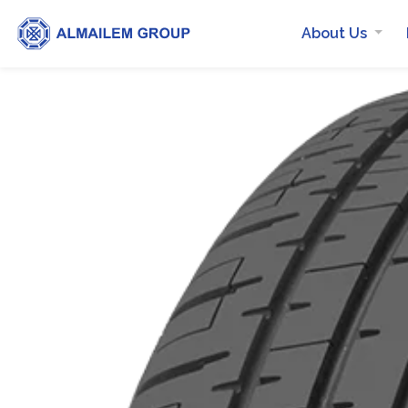
About Us