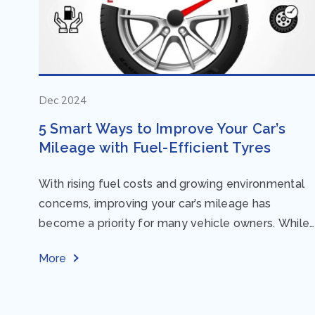
Dec 2024
5 Smart Ways to Improve Your Car’s
Mileage with Fuel-Efficient Tyres
With rising fuel costs and growing environmental
concerns, improving your car’s mileage has
become a priority for many vehicle owners. While
regular maintenance and smart driving habits play
More
a crucial...