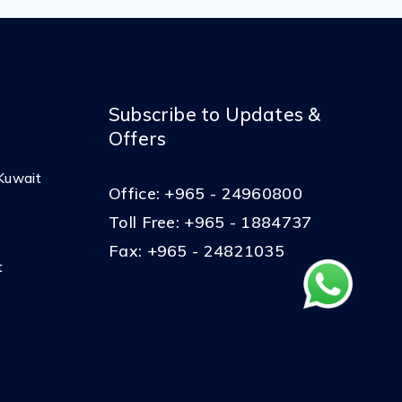
Subscribe to Updates &
Offers
Kuwait
Office:
+965 - 24960800
Toll Free:
+965 - 1884737
Fax:
+965 - 24821035
t