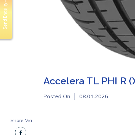
Send Enquiry
Accelera TL PHI R (
Posted On
08.01.2026
Share Via