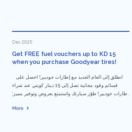
Dec 2025
Get FREE fuel vouchers up to KD 15
when you purchase Goodyear tires!
⁨ انطلق إلى العام الجديد مع إطارات جوديير! احصل على
قسائم وقود مجانية تصل إلى 15 دينار كويتي عند شراء
إطارات جوديير! طوّر سيارتك واستمتع بعروض وتوفير مميز:
مقاس...
More