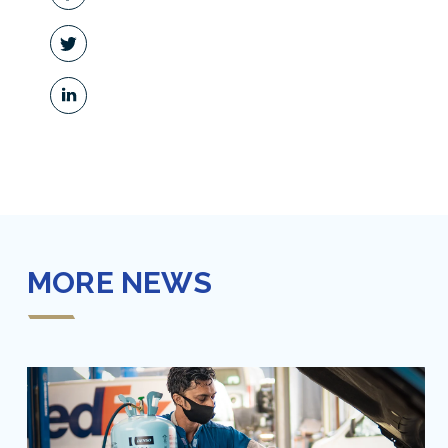
MORE NEWS