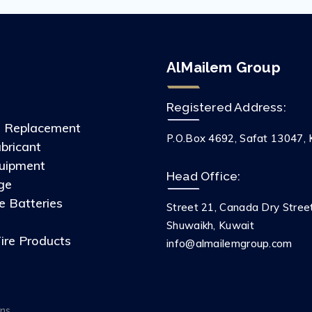
AlMailem Group
Registered Address:
s Replacement
P.O.Box 4692, Safat 13047, 
ubricant
uipment
Head Office:
ge
 Batteries
Street 21, Canada Dry Stree
s
Shuwaikh, Kuwait
ire Products
info@almailemgroup.com
ons