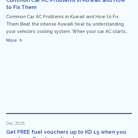
to Fix Them
Common Car AC Problems in Kuwait and How to Fix
Them Beat the intense Kuwaiti heat by understanding
your vehicle’s cooling system. When your car AC starts
acting up, finding...
More
Dec 2025
Get FREE fuel vouchers up to KD 15 when you