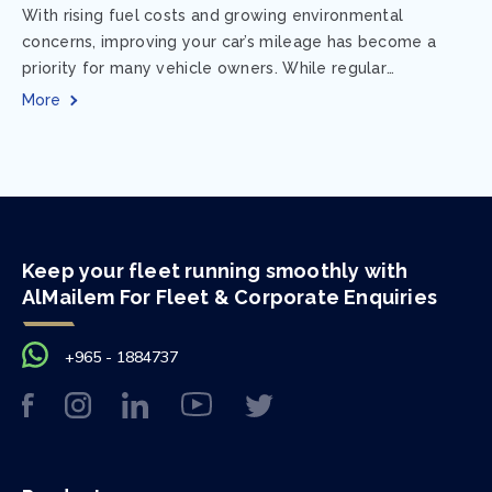
With rising fuel costs and growing environmental
concerns, improving your car’s mileage has become a
priority for many vehicle owners. While regular
maintenance and smart driving habits play a crucial...
More
Keep your fleet running smoothly with
AlMailem For Fleet & Corporate Enquiries
+965 - 1884737