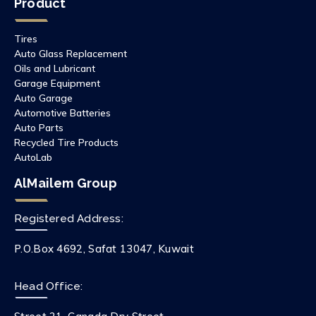
Product
Tires
Auto Glass Replacement
Oils and Lubricant
Garage Equipment
Auto Garage
Automotive Batteries
Auto Parts
Recycled Tire Products
AutoLab
AlMailem Group
Registered Address:
P.O.Box 4692, Safat 13047, Kuwait
Head Office: