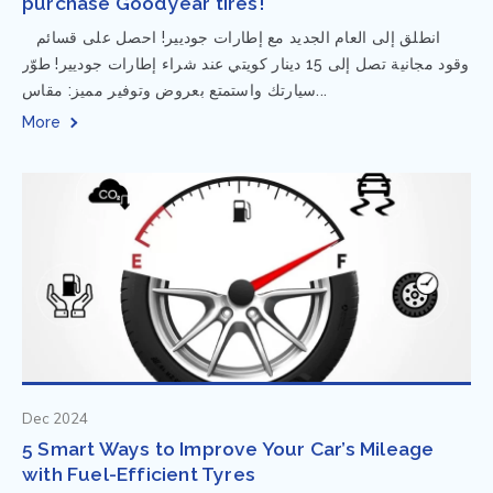
purchase Goodyear tires!
⁨ انطلق إلى العام الجديد مع إطارات جوديير! احصل على قسائم
وقود مجانية تصل إلى 15 دينار كويتي عند شراء إطارات جوديير! طوّر
سيارتك واستمتع بعروض وتوفير مميز: مقاس...
More
Dec 2024
5 Smart Ways to Improve Your Car’s Mileage
with Fuel-Efficient Tyres