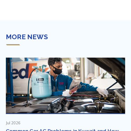
MORE NEWS
Jul 2026
Common Car AC Problems in Kuwait and How