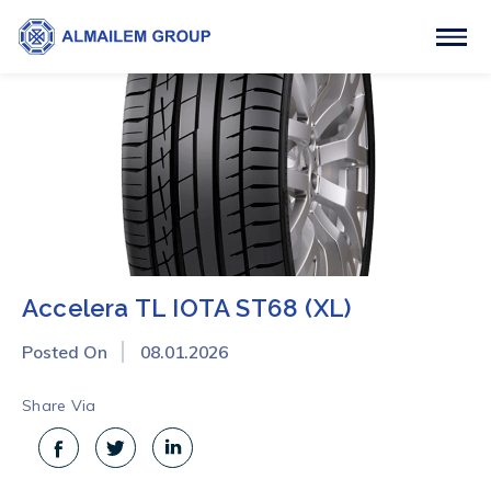
Accelera TL IOTA ST68 (XL)
Posted On
08.01.2026
Share Via