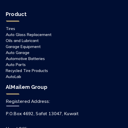
Product
Tires
Auto Glass Replacement
Oils and Lubricant
Garage Equipment
Auto Garage
Automotive Batteries
Auto Parts
Recycled Tire Products
AutoLab
AlMailem Group
Registered Address:
P.O.Box 4692, Safat 13047, Kuwait