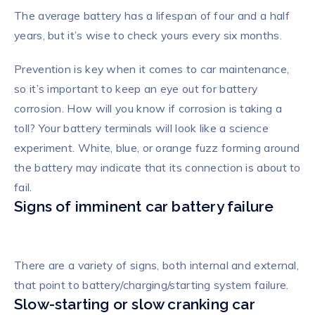
The average battery has a lifespan of four and a half
years, but it’s wise to check yours every six months.
Prevention is key when it comes to car maintenance,
so it’s important to keep an eye out for battery
corrosion. How will you know if corrosion is taking a
toll? Your battery terminals will look like a science
experiment. White, blue, or orange fuzz forming around
the battery may indicate that its connection is about to
fail.
Signs of imminent car battery failure
There are a variety of signs, both internal and external,
that point to battery/charging/starting system failure.
Slow-starting or slow cranking car