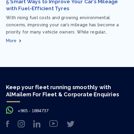
5 Smart Ways to Improve Your Car’s Mileage
with Fuel-Efficient Tyres
With rising fuel costs and growing environmental
concerns, improving your car’s mileage has become a
priority for many vehicle owners. While regular
maintenance and smart driving habits play a crucial...
More
Keep your fleet running smoothly with
AlMailem For Fleet & Corporate Enquiries
+965 - 1884737