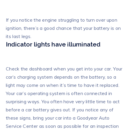
If you notice the engine struggling to turn over upon
ignition, there’s a good chance that your battery is on
its last legs.
Indicator lights have illuminated
Check the dashboard when you get into your car. Your
car’s charging system depends on the battery, so a
light may come on when it’s time to have it replaced.
Your car’s operating system is often connected in
surprising ways. You often have very little time to act
before a car battery gives out. If you notice any of
these signs, bring your car into a Goodyear Auto
Service Center as soon as possible for an inspection