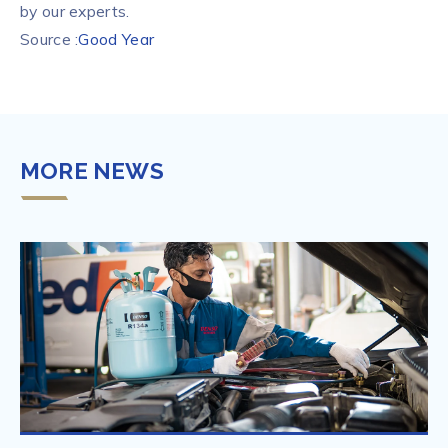
by our experts.
Source :
Good Year
MORE NEWS