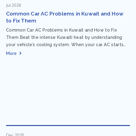
Jul 2026
Common Car AC Problems in Kuwait and How
to Fix Them
Common Car AC Problems in Kuwait and How to Fix
Them Beat the intense Kuwaiti heat by understanding
your vehicle’s cooling system. When your car AC starts
acting up, finding...
More
Dec 2025