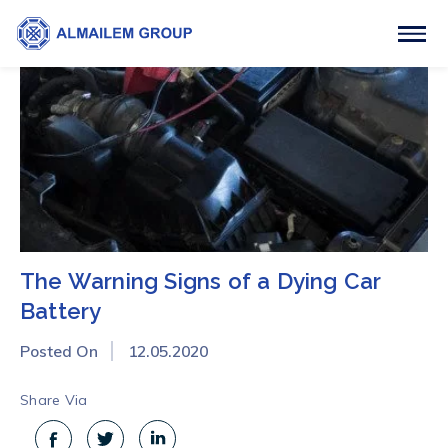
The Warning Signs of a Dying Car
Battery
Posted On
12.05.2020
Share Via