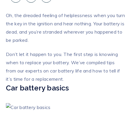
Oh, the dreaded feeling of helplessness when you turn
the key in the ignition and hear nothing. Your battery is
dead, and you’re stranded wherever you happened to
be parked.
Don’t let it happen to you. The first step is knowing
when to replace your battery. We’ve compiled tips
from our experts on car battery life and how to tell if
it’s time for a replacement.
Car battery basics