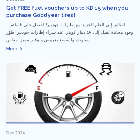
Get FREE fuel vouchers up to KD 15 when you
purchase Goodyear tires!
⁨ انطلق إلى العام الجديد مع إطارات جوديير! احصل على قسائم
وقود مجانية تصل إلى 15 دينار كويتي عند شراء إطارات جوديير! طوّر
سيارتك واستمتع بعروض وتوفير مميز: مقاس...
More
Dec 2024