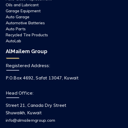
Oils and Lubricant
Garage Equipment
Auto Garage
Automotive Batteries
Auto Parts
Recycled Tire Products
AutoLab
AlMailem Group
Registered Address:
P.O.Box 4692, Safat 13047, Kuwait
Head Office:
Street 21, Canada Dry Street
Shuwaikh, Kuwait
info@almailemgroup.com