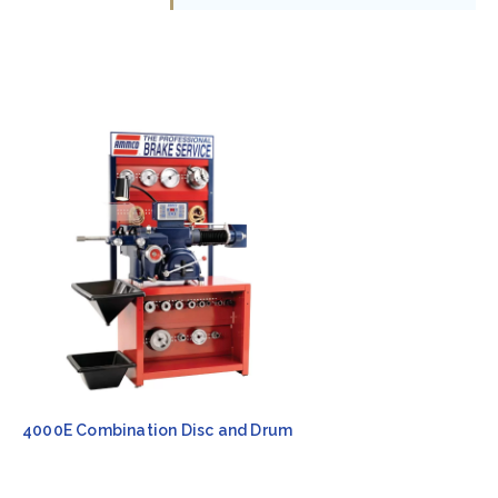
4000E Combination Disc and Drum