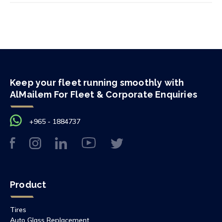
Keep your fleet running smoothly with
AlMailem For Fleet & Corporate Enquiries
+965 - 1884737
Product
Tires
Auto Glass Replacement