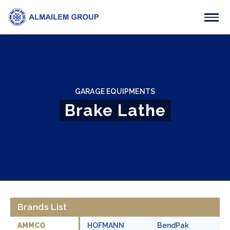
GARAGE EQUIPMENTS
Brake Lathe
Brands List
AMMCO
HOFMANN
BendPak