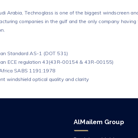
udi Arabia, Technoglass is one of the biggest windscreen an
acturing companies in the gulf and the only company having 
n.
can Standard AS-1 (DOT 531)
ean ECE regulation 43(43R-00154 & 43R-00155)
 Africa SABS 1191:1978
nt windshield optical quality and clarity
AlMailem Group