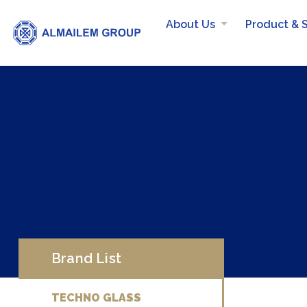
About Us
Product & 
Brand List
TECHNO GLASS