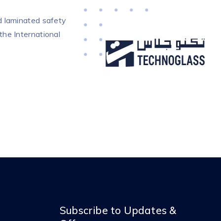
d laminated safety
the International
Subscribe to Updates &