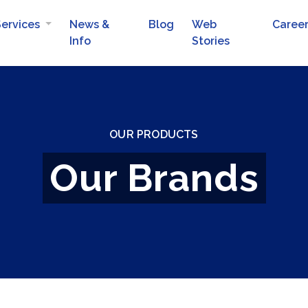
Services
News &
Blog
Web
Caree
Info
Stories
Automotive Batteries
Mobile Van Services
OUR PRODUCTS
Our Brands