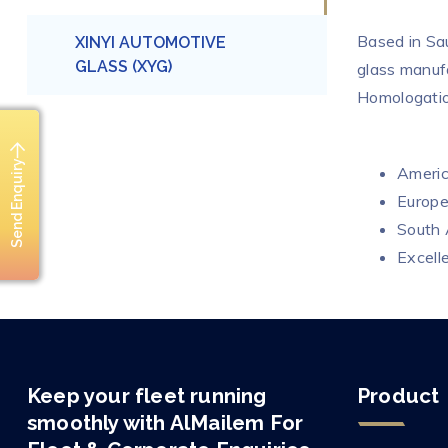
Based in Sa
XINYI AUTOMOTIVE
GLASS (XYG)
glass manuf
Homologatio
Send Enquiry
Ameri
Europ
South
Excelle
Keep your fleet running
Product
smoothly with AlMailem For