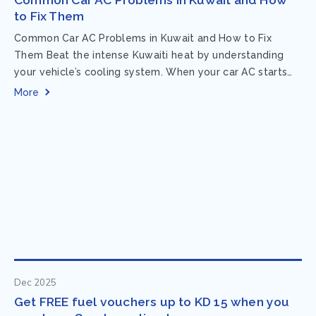
to Fix Them
Common Car AC Problems in Kuwait and How to Fix
Them Beat the intense Kuwaiti heat by understanding
your vehicle’s cooling system. When your car AC starts
acting up, finding...
More
Dec 2025
Get FREE fuel vouchers up to KD 15 when you