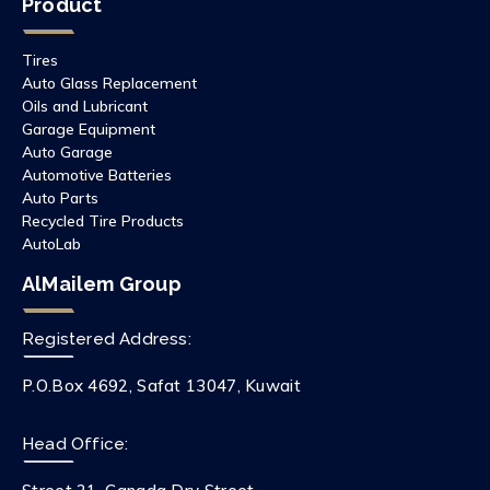
Product
Tires
Auto Glass Replacement
Oils and Lubricant
Garage Equipment
Auto Garage
Automotive Batteries
Auto Parts
Recycled Tire Products
AutoLab
AlMailem Group
Registered Address:
P.O.Box 4692, Safat 13047, Kuwait
Head Office: