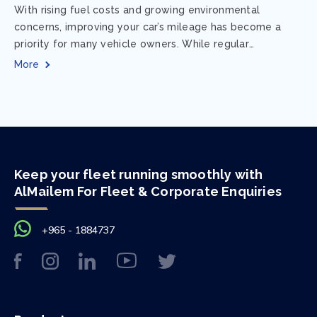
With rising fuel costs and growing environmental
concerns, improving your car’s mileage has become a
priority for many vehicle owners. While regular
maintenance and smart driving habits play a crucial...
More
Keep your fleet running smoothly with
AlMailem For Fleet & Corporate Enquiries
+965 - 1884737