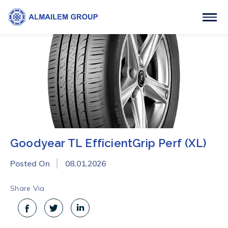
Goodyear TL EfficientGrip Perf (XL)
Posted On
08.01.2026
Share Via