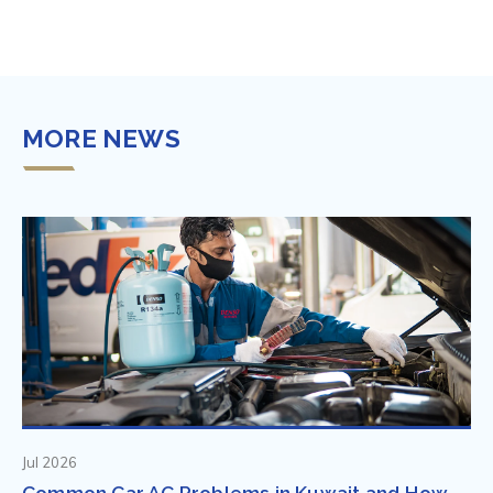
MORE NEWS
Jul 2026
Common Car AC Problems in Kuwait and How