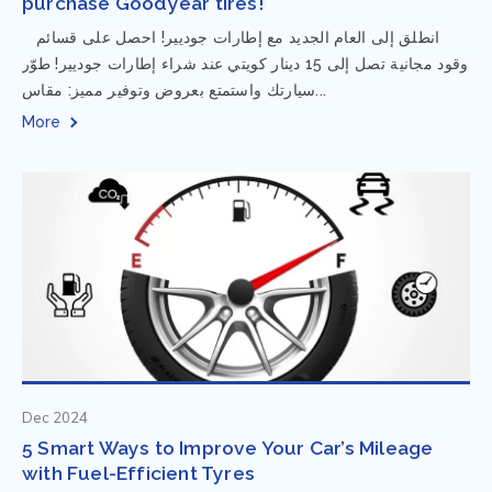
purchase Goodyear tires!
⁨ انطلق إلى العام الجديد مع إطارات جوديير! احصل على قسائم
وقود مجانية تصل إلى 15 دينار كويتي عند شراء إطارات جوديير! طوّر
سيارتك واستمتع بعروض وتوفير مميز: مقاس...
More
Dec 2024
5 Smart Ways to Improve Your Car’s Mileage
with Fuel-Efficient Tyres