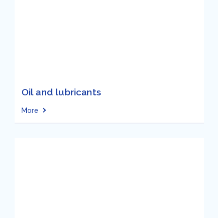
Oil and lubricants
More