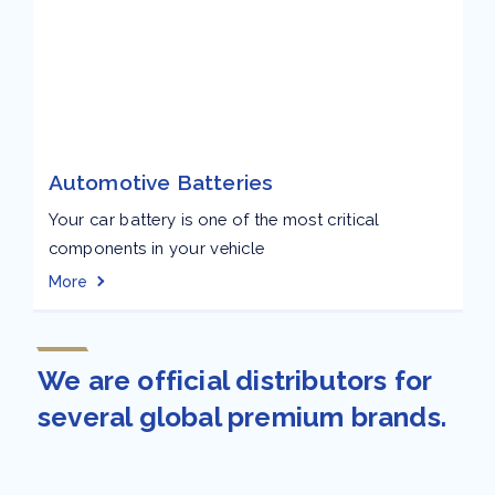
Automotive Batteries
Your car battery is one of the most critical
components in your vehicle
More
We are official distributors for
several global premium brands.