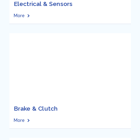
Electrical & Sensors
More
Brake & Clutch
More