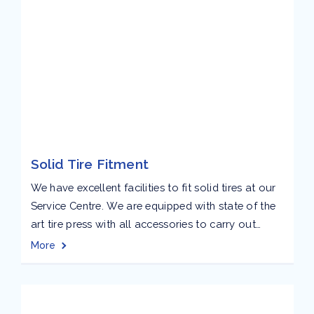
Solid Tire Fitment
We have excellent facilities to fit solid tires at our
Service Centre. We are equipped with state of the
art tire press with all accessories to carry out
fitment of solid tires for all kinds of material
More
handling equipment up to 24” conveniently. Our
focus is on providing quality industrial tires
products and services to...