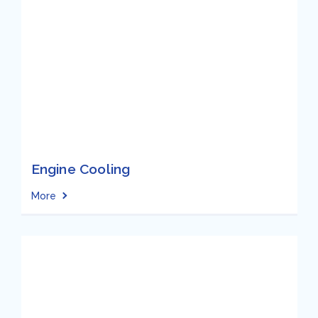
Engine Cooling
More