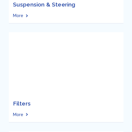
Suspension & Steering
More
Filters
More