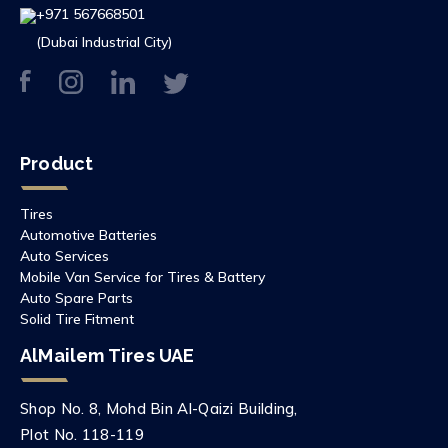
+971 567668501
(Dubai Industrial City)
Product
Tires
Automotive Batteries
Auto Services
Mobile Van Service for Tires & Battery
Auto Spare Parts
Solid Tire Fitment
AlMailem Tires UAE
Shop No. 8, Mohd Bin Al-Qaizi Building,
Plot No. 118-119