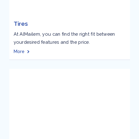
Tires
At AlMailem, you can find the right fit between
yourdesired features and the price.
More