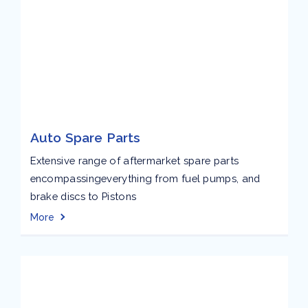
Auto Spare Parts
Extensive range of aftermarket spare parts
encompassingeverything from fuel pumps, and
brake discs to Pistons
More