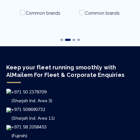
Keep your fleet running smoothly with
AlMailem For Fleet & Corporate Enquiries
+971 50 2378709
(Sharjah Ind. Area 3)
+971 509690732
(Sharjah Ind. Area 11)
+971 58 2058453
(Fujirah)