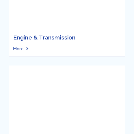
Engine & Transmission
More