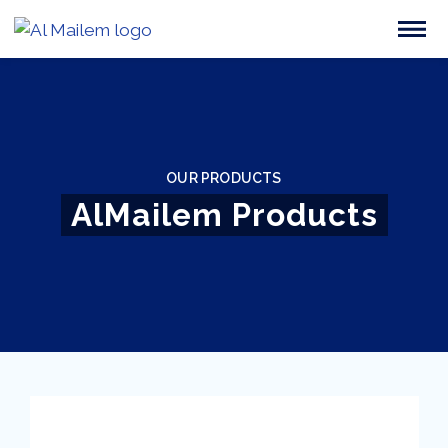
OUR PRODUCTS
AlMailem Products